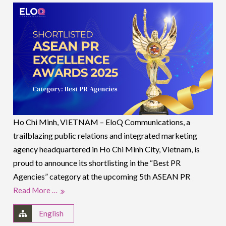
Ho Chi Minh, VIETNAM – EloQ Communications, a
trailblazing public relations and integrated marketing
agency headquartered in Ho Chi Minh City, Vietnam, is
proud to announce its shortlisting in the “Best PR
Agencies” category at the upcoming 5th ASEAN PR
Read More …
English