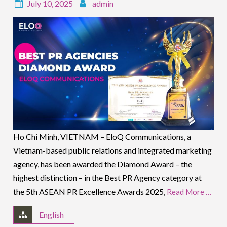
July 10, 2025
admin
Ho Chi Minh, VIETNAM – EloQ Communications, a
Vietnam-based public relations and integrated marketing
agency, has been awarded the Diamond Award – the
highest distinction – in the Best PR Agency category at
the 5th ASEAN PR Excellence Awards 2025,
Read More …
English