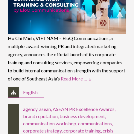
Ho Chi Minh, VIETNAM – EloQ Communications, a
multiple-award-winning PR and integrated marketing
agency, announces the official launch of its corporate
training and consulting services, empowering companies
to build internal communication strength with the support
of one of Southeast Asia’s
Read More …
English
agency
,
asean
,
ASEAN PR Excellence Awards
,
brand reputation
,
business development
,
communication workshop
,
communications
,
corporate strategy
,
corporate training
,
crisis