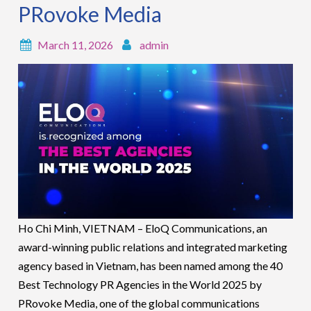
PRovoke Media
March 11, 2026
admin
Ho Chi Minh, VIETNAM – EloQ Communications, an
award-winning public relations and integrated marketing
agency based in Vietnam, has been named among the 40
Best Technology PR Agencies in the World 2025 by
PRovoke Media, one of the global communications