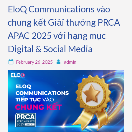
EloQ Communications vào
chung kết Giải thưởng PRCA
APAC 2025 với hạng mục
Digital & Social Media
February 26, 2025
admin