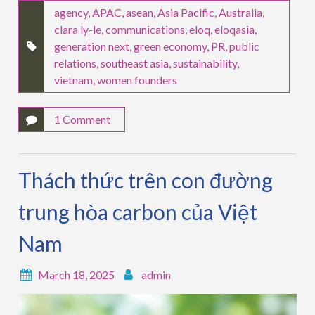
agency
,
APAC
,
asean
,
Asia Pacific
,
Australia
,
clara ly-le
,
communications
,
eloq
,
eloqasia
,
generation next
,
green economy
,
PR
,
public
relations
,
southeast asia
,
sustainability
,
vietnam
,
women founders
1 Comment
Thách thức trên con đường
trung hòa carbon của Việt
Nam
March 18, 2025
admin