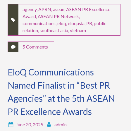
agency
,
APRN
,
asean
,
ASEAN PR Excellence
Award
,
ASEAN PR Network
,
communications
,
eloq
,
eloqasia
,
PR
,
public
relation
,
southeast asia
,
vietnam
5 Comments
EloQ Communications
Named Finalist in “Best PR
Agencies” at the 5th ASEAN
PR Excellence Awards
June 30, 2025
admin