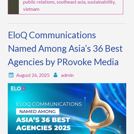
public relations
,
southeast asia
,
sustainability
,
vietnam
EloQ Communications
Named Among Asia’s 36 Best
Agencies by PRovoke Media
August 26, 2025
admin