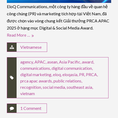
EloQ Communications, một công ty hàng đầu về quan hệ
công chúng (PR) và marketing tích hợp tại Việt Nam, đã
được chọn vào vòng chung kết Giải thưởng PRCA APAC
2025 ở hạng mục Digital & Social Media Award.
Read More …
Vietnamese
agency
,
APAC
,
asean
,
Asia Pacific
,
award
,
communications
,
digital communication
,
digital marketing
,
eloq
,
eloqasia
,
PR
,
PRCA
,
prca apac awards
,
public relations
,
recognition
,
social media
,
southeast asia
,
vietnam
1 Comment