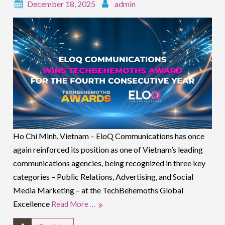
December 18, 2025
admin
Ho Chi Minh, Vietnam – EloQ Communications has once
again reinforced its position as one of Vietnam’s leading
communications agencies, being recognized in three key
categories – Public Relations, Advertising, and Social
Media Marketing – at the TechBehemoths Global
Excellence
Read More …