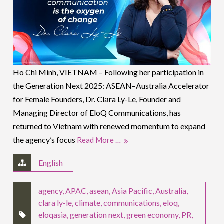
Ho Chi Minh, VIETNAM – Following her participation in
the Generation Next 2025: ASEAN–Australia Accelerator
for Female Founders, Dr. Clāra Ly-Le, Founder and
Managing Director of EloQ Communications, has
returned to Vietnam with renewed momentum to expand
the agency’s focus
Read More …
English
agency
,
APAC
,
asean
,
Asia Pacific
,
Australia
,
clara ly-le
,
climate
,
communications
,
eloq
,
eloqasia
,
generation next
,
green economy
,
PR
,