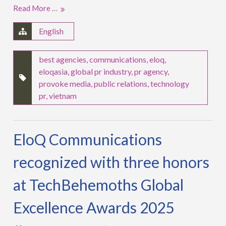
Read More …
English
best agencies
,
communications
,
eloq
,
eloqasia
,
global pr industry
,
pr agency
,
provoke media
,
public relations
,
technology
pr
,
vietnam
EloQ Communications
recognized with three honors
at TechBehemoths Global
Excellence Awards 2025