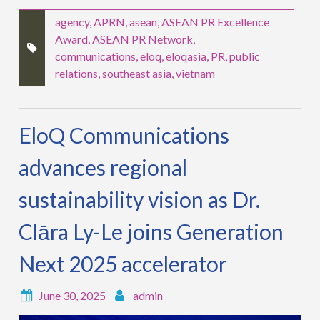
agency
,
APRN
,
asean
,
ASEAN PR Excellence
Award
,
ASEAN PR Network
,
communications
,
eloq
,
eloqasia
,
PR
,
public
relations
,
southeast asia
,
vietnam
EloQ Communications
advances regional
sustainability vision as Dr.
Clāra Ly-Le joins Generation
Next 2025 accelerator
June 30, 2025
admin