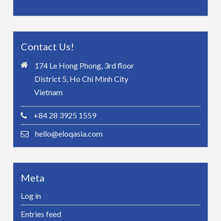
Contact Us!
174 Le Hong Phong, 3rd floor
District 5, Ho Chi Minh City
Vietnam
+84 28 3925 1559
hello@eloqasia.com
Meta
Log in
Entries feed