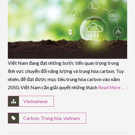
Việt Nam đang đạt những bước tiến quan trọng trong
lĩnh vực chuyển đổi năng lượng và trung hòa carbon. Tuy
nhiên, để đạt được mục tiêu trung hòa carbon vào năm
2050, Việt Nam cần giải quyết những thách
Read More …
Vietnamese
Carbon
,
Trung hòa
,
vietnam