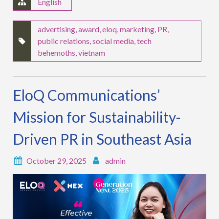
English
advertising
,
award
,
eloq
,
marketing
,
PR
,
public relations
,
social media
,
tech
behemoths
,
vietnam
EloQ Communications’
Mission for Sustainability-
Driven PR in Southeast Asia
October 29, 2025
admin