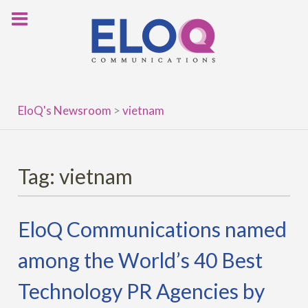
Skip
to
content
EloQ's Newsroom
>
vietnam
Tag:
vietnam
EloQ Communications named
among the World’s 40 Best
Technology PR Agencies by