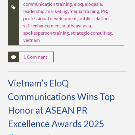
communication training
,
eloq
,
eloqasia
,
leadership
,
marketing
,
media training
,
PR
,
professional development
,
public relations
,
skill enhancement
,
southeast asia
,
spokesperson training
,
strategic consulting
,
vietnam
1 Comment
Vietnam’s EloQ
Communications Wins Top
Honor at ASEAN PR
Excellence Awards 2025