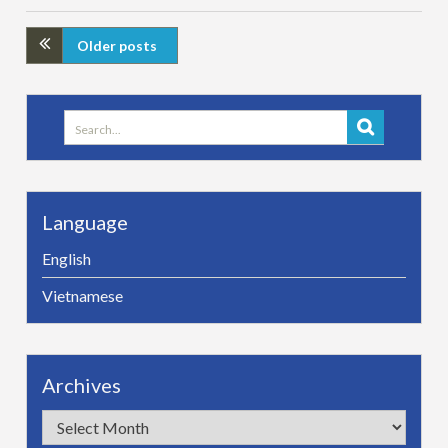
Older posts
Search
for:
Language
English
Vietnamese
Archives
Archives