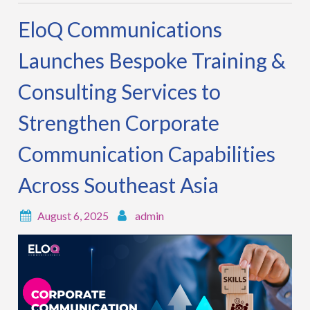
EloQ Communications
Launches Bespoke Training &
Consulting Services to
Strengthen Corporate
Communication Capabilities
Across Southeast Asia
August 6, 2025
admin