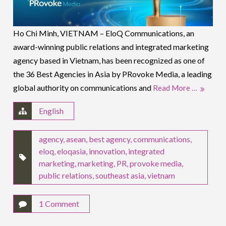
Ho Chi Minh, VIETNAM – EloQ Communications, an
award-winning public relations and integrated marketing
agency based in Vietnam, has been recognized as one of
the 36 Best Agencies in Asia by PRovoke Media, a leading
global authority on communications and
Read More …
English
agency
,
asean
,
best agency
,
communications
,
eloq
,
eloqasia
,
innovation
,
integrated
marketing
,
marketing
,
PR
,
provoke media
,
public relations
,
southeast asia
,
vietnam
1 Comment