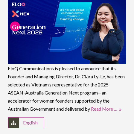
EloQ Communications is pleased to announce that its
Founder and Managing Director, Dr. Clāra Ly-Le, has been
selected as Vietnam’s representative for the 2025
ASEAN-Australia Generation Next program—an
accelerator for women founders supported by the
Australian Government and delivered by
Read More …
English