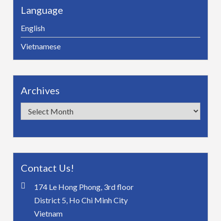
Language
English
Vietnamese
Archives
Archives
Contact Us!
174 Le Hong Phong, 3rd floor
District 5, Ho Chi Minh City
Vietnam