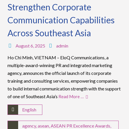
Strengthen Corporate
Communication Capabilities
Across Southeast Asia
August 6, 2025
admin
Ho Chi Minh, VIETNAM – EloQ Communications, a
multiple-award-winning PR and integrated marketing
agency, announces the official launch of its corporate
training and consulting services, empowering companies
to build internal communication strength with the support
of one of Southeast Asia’s
Read More …
English
agency
,
asean
,
ASEAN PR Excellence Awards
,