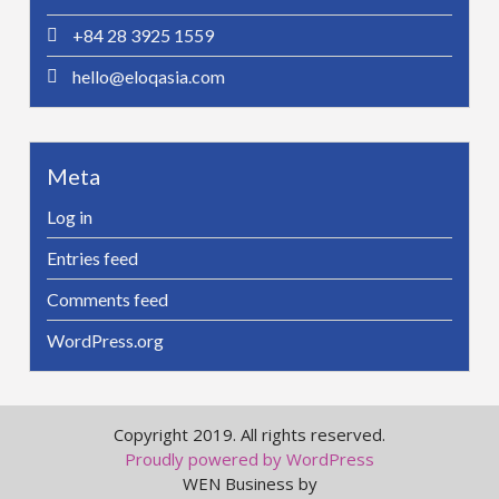
+84 28 3925 1559
hello@eloqasia.com
Meta
Log in
Entries feed
Comments feed
WordPress.org
Copyright 2019. All rights reserved.
Proudly powered by WordPress
WEN Business by