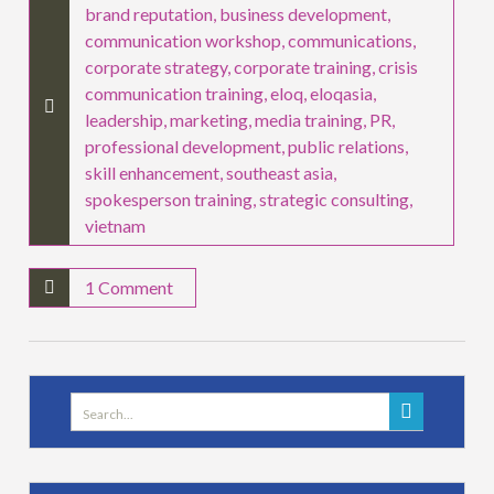
brand reputation
,
business development
,
communication workshop
,
communications
,
corporate strategy
,
corporate training
,
crisis
communication training
,
eloq
,
eloqasia
,
leadership
,
marketing
,
media training
,
PR
,
professional development
,
public relations
,
skill enhancement
,
southeast asia
,
spokesperson training
,
strategic consulting
,
vietnam
1 Comment
Search
for: