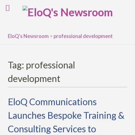
Skip
to
content
EloQ's Newsroom
>
professional development
Tag:
professional
development
EloQ Communications
Launches Bespoke Training &
Consulting Services to