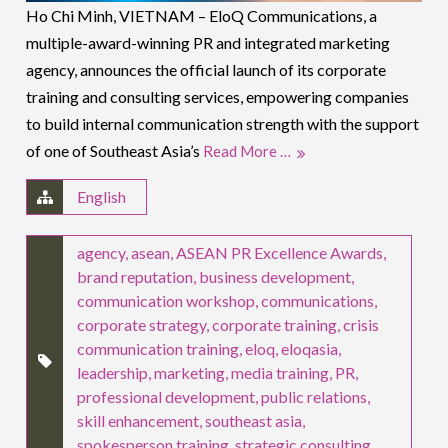
Ho Chi Minh, VIETNAM – EloQ Communications, a
multiple-award-winning PR and integrated marketing
agency, announces the official launch of its corporate
training and consulting services, empowering companies
to build internal communication strength with the support
of one of Southeast Asia’s
Read More …
English
agency
,
asean
,
ASEAN PR Excellence Awards
,
brand reputation
,
business development
,
communication workshop
,
communications
,
corporate strategy
,
corporate training
,
crisis
communication training
,
eloq
,
eloqasia
,
leadership
,
marketing
,
media training
,
PR
,
professional development
,
public relations
,
skill enhancement
,
southeast asia
,
spokesperson training
,
strategic consulting
,