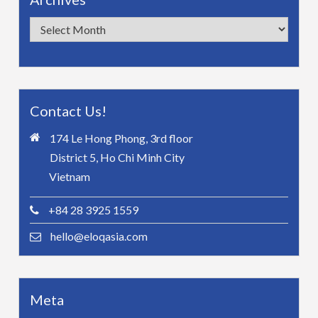
Archives
Contact Us!
174 Le Hong Phong, 3rd floor
District 5, Ho Chi Minh City
Vietnam
+84 28 3925 1559
hello@eloqasia.com
Meta