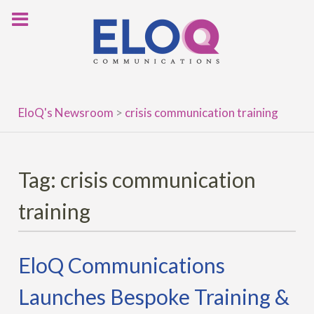
Skip
to
content
EloQ's Newsroom
>
crisis communication training
Tag:
crisis communication
training
EloQ Communications
Launches Bespoke Training &