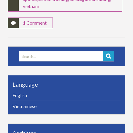
vietnam
1 Comment
Search
for:
Language
English
Vietnamese
Archives