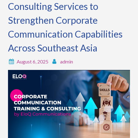
Consulting Services to
Strengthen Corporate
Communication Capabilities
Across Southeast Asia
August 6, 2025
admin