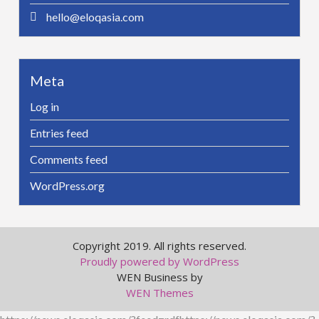
hello@eloqasia.com
Meta
Log in
Entries feed
Comments feed
WordPress.org
Copyright 2019. All rights reserved.
Proudly powered by WordPress
WEN Business by
WEN Themes