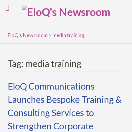
Skip
to
content
EloQ's Newsroom
>
media training
Tag:
media training
EloQ Communications
Launches Bespoke Training &
Consulting Services to
Strengthen Corporate