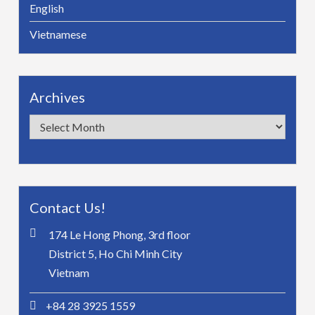
English
Vietnamese
Archives
Archives
Contact Us!
174 Le Hong Phong, 3rd floor
District 5, Ho Chi Minh City
Vietnam
+84 28 3925 1559