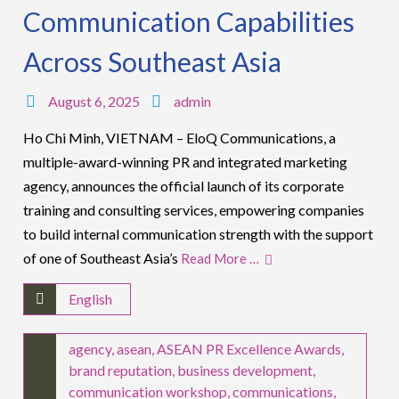
Communication Capabilities
Across Southeast Asia
August 6, 2025
admin
Ho Chi Minh, VIETNAM – EloQ Communications, a
multiple-award-winning PR and integrated marketing
agency, announces the official launch of its corporate
training and consulting services, empowering companies
to build internal communication strength with the support
of one of Southeast Asia’s
Read More …
English
agency
,
asean
,
ASEAN PR Excellence Awards
,
brand reputation
,
business development
,
communication workshop
,
communications
,