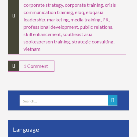
corporate strategy
,
corporate training
,
crisis
communication training
,
eloq
,
eloqasia
,
leadership
,
marketing
,
media training
,
PR
,
professional development
,
public relations
,
skill enhancement
,
southeast asia
,
spokesperson training
,
strategic consulting
,
vietnam
1 Comment
Search
for:
Language