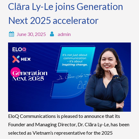
Clāra Ly-Le joins Generation
Next 2025 accelerator
June 30, 2025
admin
EloQ Communications is pleased to announce that its
Founder and Managing Director, Dr. Clāra Ly-Le, has been
selected as Vietnam’s representative for the 2025