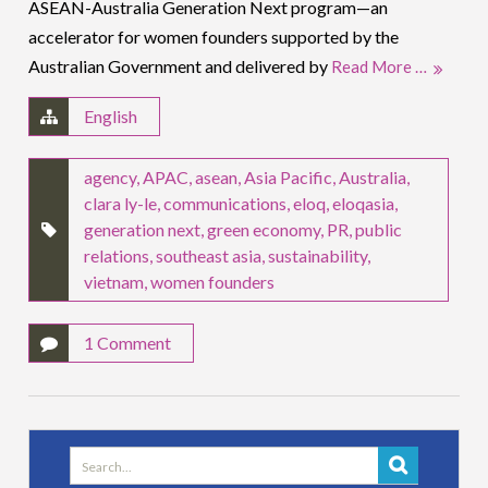
ASEAN-Australia Generation Next program—an
accelerator for women founders supported by the
Australian Government and delivered by
Read More …
English
agency
,
APAC
,
asean
,
Asia Pacific
,
Australia
,
clara ly-le
,
communications
,
eloq
,
eloqasia
,
generation next
,
green economy
,
PR
,
public
relations
,
southeast asia
,
sustainability
,
vietnam
,
women founders
1 Comment
Search
for: