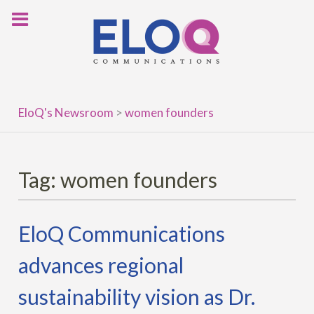
Skip
to
content
EloQ's Newsroom
>
women founders
Tag:
women founders
EloQ Communications
advances regional
sustainability vision as Dr.