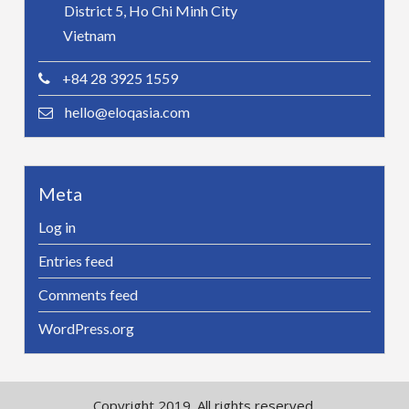
District 5, Ho Chi Minh City
Vietnam
+84 28 3925 1559
hello@eloqasia.com
Meta
Log in
Entries feed
Comments feed
WordPress.org
Copyright 2019. All rights reserved.