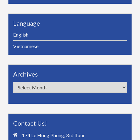
Language
English
Vietnamese
Archives
Archives
Contact Us!
174 Le Hong Phong, 3rd floor