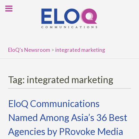
Skip
to
content
EloQ's Newsroom
>
integrated marketing
Tag:
integrated marketing
EloQ Communications
Named Among Asia’s 36 Best
Agencies by PRovoke Media