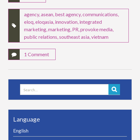
agency
,
asean
,
best agency
,
communications
,
eloq
,
eloqasia
,
innovation
,
integrated
marketing
,
marketing
,
PR
,
provoke media
,
public relations
,
southeast asia
,
vietnam
1 Comment
Search
for:
Language
English