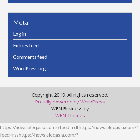
Meta
Log in
Entries feed
Comments feed
WordPress.org
Copyright 2019. All rights reserved.
Proudly powered by WordPress
WEN Business by
WEN Themes
https://news.eloqasia.com/?feed=rdfhttps://news.eloqasia.com/?
feed=rsshttps://news.eloqasia.com/?