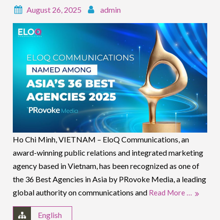
August 26, 2025
admin
Ho Chi Minh, VIETNAM – EloQ Communications, an
award-winning public relations and integrated marketing
agency based in Vietnam, has been recognized as one of
the 36 Best Agencies in Asia by PRovoke Media, a leading
global authority on communications and
Read More …
English