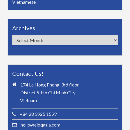
Vietnamese
Archives
Archives
Contact Us!
174 Le Hong Phong, 3rd floor
District 5, Ho Chi Minh City
Vietnam
+84 28 3925 1559
hello@eloqasia.com