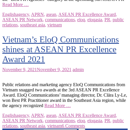
Read More …
English
agency
,
APRN
,
asean
,
ASEAN PR Excellence Award
,
ASEAN PR Network
,
communications
,
eloq
,
eloqasia
,
PR
,
public
relations
,
southeast asia
,
vietnam
Vietnam’s EloQ Communications
shines at ASEAN PR Excellence
Award 2021
November 9, 2021
November 9, 2021
admin
Public relations and marketing agency EloQ Communications from
Vietnam snagged two awards at the 3rd ASEAN PR Excellence
Award. EloQ Communications’ managing director, Dr. Clāra Ly-Le,
won Best PR Practitioner award in the Southeast Asia region, while
the agency recognized
Read More …
English
agency
,
APRN
,
asean
,
ASEAN PR Excellence Award
,
ASEAN PR Network
,
communications
,
eloq
,
eloqasia
,
PR
,
public
relations
,
southeast asia
,
vietnam
6 Comments