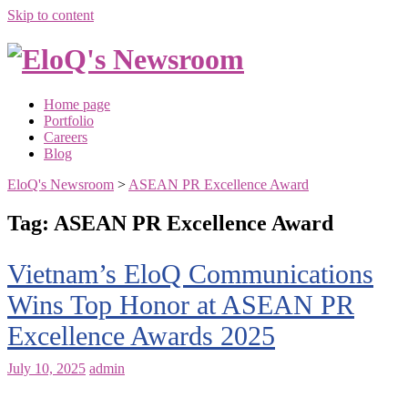
Skip to content
Home page
Portfolio
Careers
Blog
EloQ's Newsroom
>
ASEAN PR Excellence Award
Tag:
ASEAN PR Excellence Award
Vietnam’s EloQ Communications
Wins Top Honor at ASEAN PR
Excellence Awards 2025
July 10, 2025
admin