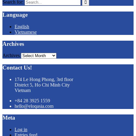
Search for:
Language
English
Vietnamese
Archives
Archives
Contact Us!
174 Le Hong Phong, 3rd floor
District 5, Ho Chi Minh City
Vietnam
+84 28 3925 1559
hello@eloqasia.com
Meta
Log in
Entries feed