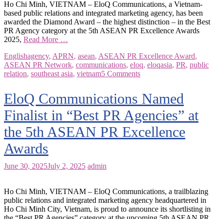
Ho Chi Minh, VIETNAM – EloQ Communications, a Vietnam-
based public relations and integrated marketing agency, has been
awarded the Diamond Award – the highest distinction – in the Best
PR Agency category at the 5th ASEAN PR Excellence Awards
2025,
Read More …
English
agency
,
APRN
,
asean
,
ASEAN PR Excellence Award
,
ASEAN PR Network
,
communications
,
eloq
,
eloqasia
,
PR
,
public
relation
,
southeast asia
,
vietnam
5 Comments
EloQ Communications Named
Finalist in “Best PR Agencies” at
the 5th ASEAN PR Excellence
Awards
June 30, 2025
July 2, 2025
admin
Ho Chi Minh, VIETNAM – EloQ Communications, a trailblazing
public relations and integrated marketing agency headquartered in
Ho Chi Minh City, Vietnam, is proud to announce its shortlisting in
the “Best PR Agencies” category at the upcoming 5th ASEAN PR