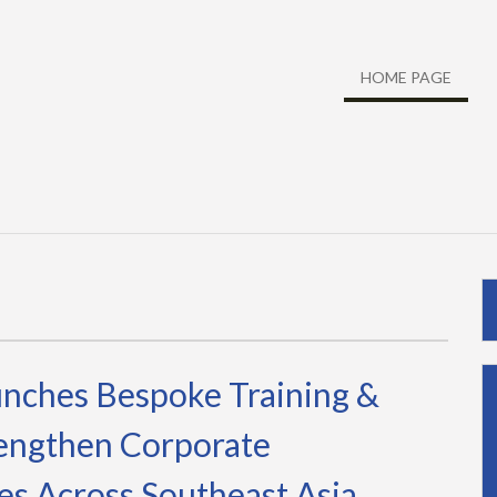
HOME PAGE
nches Bespoke Training &
rengthen Corporate
es Across Southeast Asia