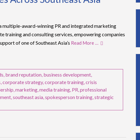
multiple-award-winning PR and integrated marketing
rate training and consulting services, empowering companies
support of one of Southeast Asia’s
Read More …
ds
,
brand reputation
,
business development
,
s
,
corporate strategy
,
corporate training
,
crisis
dership
,
marketing
,
media training
,
PR
,
professional
ement
,
southeast asia
,
spokesperson training
,
strategic