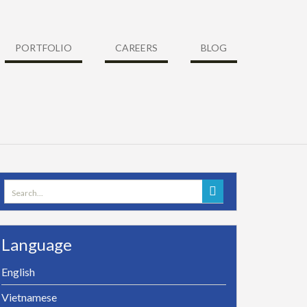
PORTFOLIO
CAREERS
BLOG
Search
for:
Language
English
Vietnamese