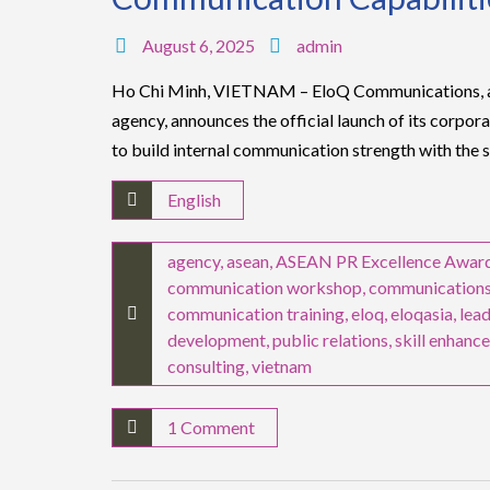
August 6, 2025
admin
Ho Chi Minh, VIETNAM – EloQ Communications, a 
agency, announces the official launch of its corpo
to build internal communication strength with the 
English
agency
,
asean
,
ASEAN PR Excellence Awar
communication workshop
,
communication
communication training
,
eloq
,
eloqasia
,
lea
development
,
public relations
,
skill enhanc
consulting
,
vietnam
1 Comment