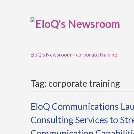
Skip
to
content
EloQ's Newsroom
>
corporate training
Tag:
corporate training
EloQ Communications Lau
Consulting Services to St
Communication Capabiliti