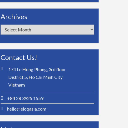
Archives
Archives
Contact Us!
174 Le Hong Phong, 3rd floor
District 5, Ho Chi Minh City
Vietnam
+84 28 3925 1559
hello@eloqasia.com