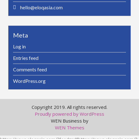
hello@eloqasia.com
Meta
Log in
Entries feed
Comments feed
WordPress.org
Copyright 2019. All rights reserved.
Proudly powered by WordPress
WEN Business by
WEN Themes