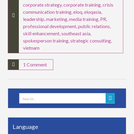
corporate strategy
,
corporate training
,
crisis
communication training
,
eloq
,
eloqasia
,
leadership
,
marketing
,
media training
,
PR
,
professional development
,
public relations
,
skill enhancement
,
southeast asia
,
spokesperson training
,
strategic consulting
,
vietnam
1 Comment
Search
for:
Language