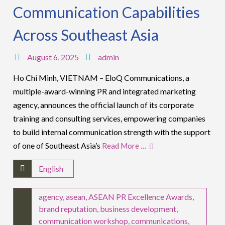
Communication Capabilities
Across Southeast Asia
August 6, 2025
admin
Ho Chi Minh, VIETNAM – EloQ Communications, a
multiple-award-winning PR and integrated marketing
agency, announces the official launch of its corporate
training and consulting services, empowering companies
to build internal communication strength with the support
of one of Southeast Asia’s
Read More …
English
agency
,
asean
,
ASEAN PR Excellence Awards
,
brand reputation
,
business development
,
communication workshop
,
communications
,