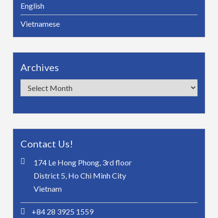
English
Vietnamese
Archives
Archives
Contact Us!
174 Le Hong Phong, 3rd floor
District 5, Ho Chi Minh City
Vietnam
+84 28 3925 1559