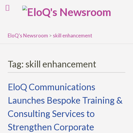
Skip
to
content
EloQ's Newsroom
>
skill enhancement
Tag:
skill enhancement
EloQ Communications
Launches Bespoke Training &
Consulting Services to
Strengthen Corporate