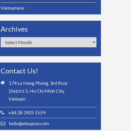
Vietnamese
Archives
Archives
Contact Us!
174 Le Hong Phong, 3rd floor
District 5, Ho Chi Minh City
Vietnam
+84 28 3925 1559
hello@eloqasia.com