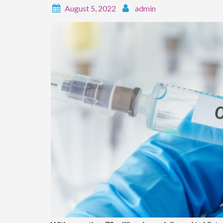
August 5, 2022
admin