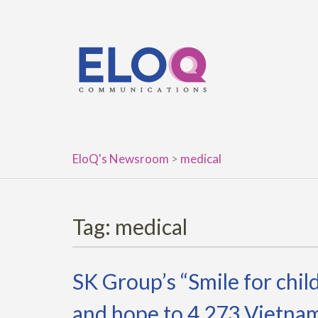
Skip
to
content
EloQ's Newsroom
>
medical
Tag:
medical
SK Group’s “Smile for chil
and hope to 4,273 Vietnam