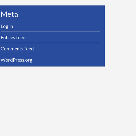
Meta
Log in
Entries feed
Comments feed
WordPress.org