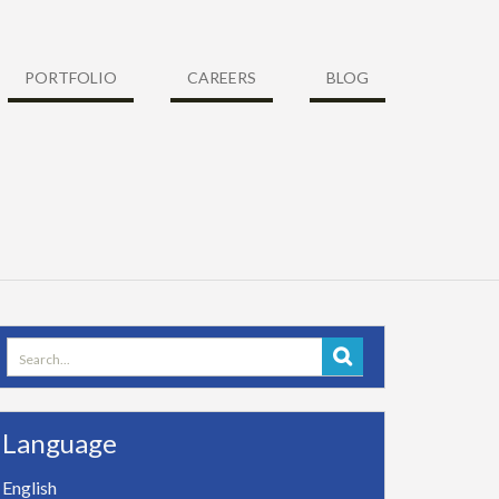
PORTFOLIO
CAREERS
BLOG
Search
for:
Language
English