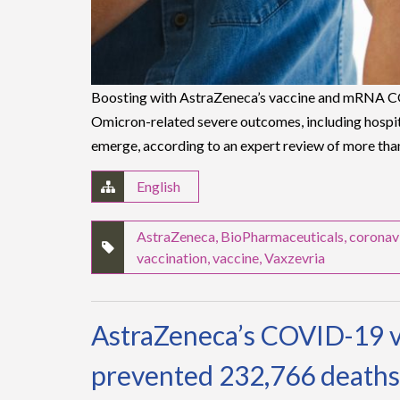
Boosting with AstraZeneca’s vaccine and mRNA CO
Omicron-related severe outcomes, including hospita
emerge, according to an expert review of more tha
English
AstraZeneca
,
BioPharmaceuticals
,
coronav
vaccination
,
vaccine
,
Vaxzevria
AstraZeneca’s COVID-19 v
prevented 232,766 deaths