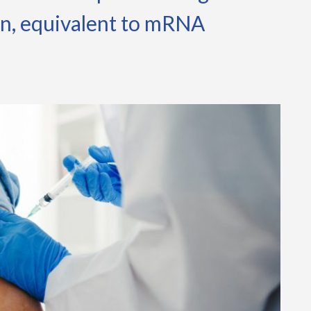
on, equivalent to mRNA