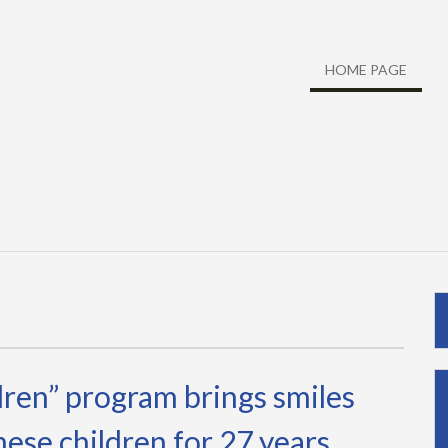
HOME PAGE
dren” program brings smiles
ese children for 27 years