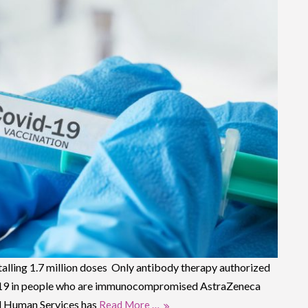
alling 1.7 million doses Only antibody therapy authorized
D-19 in people who are immunocompromised AstraZeneca
d Human Services has
Read More …