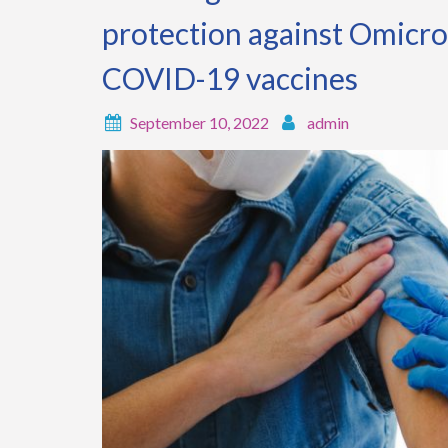
protection against Omicr
COVID-19 vaccines
September 10, 2022
admin