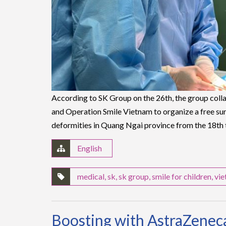
According to SK Group on the 26th, the group coll
and Operation Smile Vietnam to organize a free su
deformities in Quang Ngai province from the 18th
English
medical
,
sk
,
sk group
,
smile for children
,
vi
Boosting with AstraZeneca