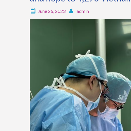
June 26, 2023
admin