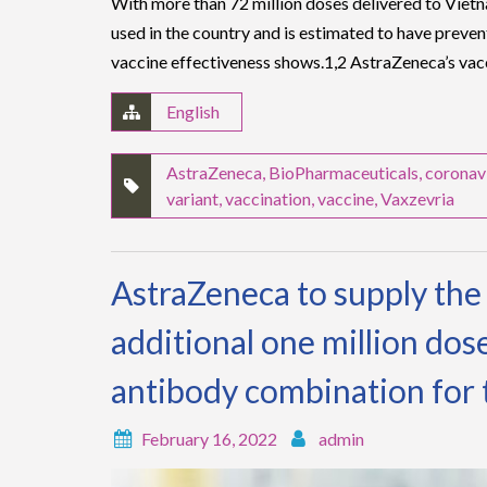
With more than 72 million doses delivered to Viet
used in the country and is estimated to have preve
vaccine effectiveness shows.1,2 AstraZeneca’s va
English
AstraZeneca
,
BioPharmaceuticals
,
coronav
variant
,
vaccination
,
vaccine
,
Vaxzevria
AstraZeneca to supply th
additional one million dos
antibody combination for
February 16, 2022
admin