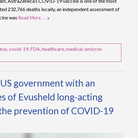
nam, AstraZeneca’s COVID-19 vaccine is one of the most
nted 232,766 deaths locally, an independent assessment of
ccine was
Read More …
irus
,
covid-19
,
FDA
,
healthcare
,
medical
,
omicron
e US government with an
es of Evusheld long-acting
 the prevention of COVID-19