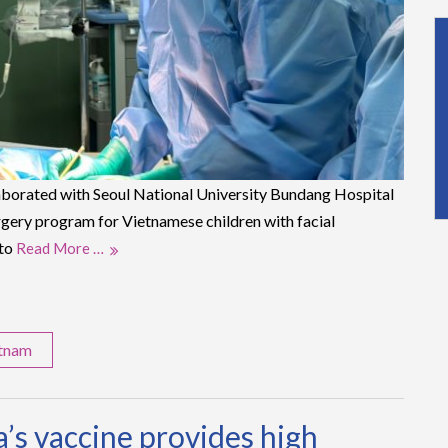
aborated with Seoul National University Bundang Hospital
rgery program for Vietnamese children with facial
 to
Read More …
etnam
’s vaccine provides high