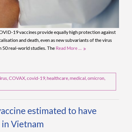
VID-19 vaccines provide equally high protection against
lisation and death, even as new subvariants of the virus
n 50 real-world studies. The
Read More …
irus
,
COVAX
,
covid-19
,
healthcare
,
medical
,
omicron
,
accine estimated to have
 in Vietnam