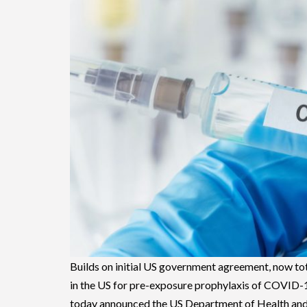
Builds on initial US government agreement, now tot
in the US for pre-exposure prophylaxis of COVI
today announced the US Department of Health an