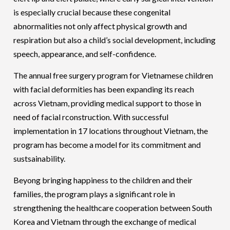
is especially crucial because these congenital
abnormalities not only affect physical growth and
respiration but also a child’s social development, including
speech, appearance, and self-confidence.
The annual free surgery program for Vietnamese children
with facial deformities has been expanding its reach
across Vietnam, providing medical support to those in
need of facial rconstruction. With successful
implementation in 17 locations throughout Vietnam, the
program has become a model for its commitment and
sustsainability.
Beyong bringing happiness to the children and their
families, the program plays a significant role in
strengthening the healthcare cooperation between South
Korea and Vietnam through the exchange of medical