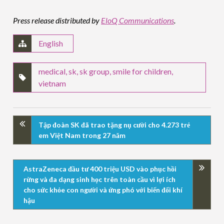
Press release distributed by
EloQ Communications
.
English
medical
,
sk
,
sk group
,
smile for children
,
vietnam
Tập đoàn SK đã trao tặng nụ cười cho 4.273 trẻ
em Việt Nam trong 27 năm
AstraZeneca đầu tư 400 triệu USD vào phục hồi
rừng và đa dạng sinh học trên toàn cầu vì lợi ích
cho sức khỏe con người và ứng phó với biến đổi khí
hậu