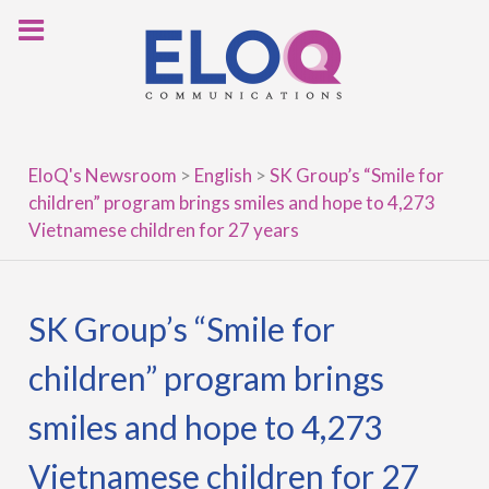
Skip
to
content
EloQ's Newsroom
>
English
>
SK Group’s “Smile for
children” program brings smiles and hope to 4,273
Vietnamese children for 27 years
SK Group’s “Smile for
children” program brings
smiles and hope to 4,273
Vietnamese children for 27