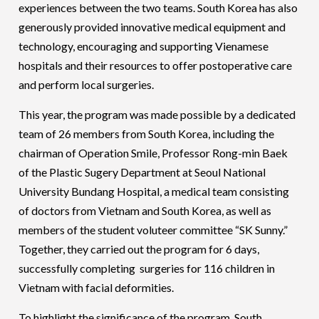
experiences between the two teams. South Korea has also
generously provided innovative medical equipment and
technology, encouraging and supporting Vienamese
hospitals and their resources to offer postoperative care
and perform local surgeries.
This year, the program was made possible by a dedicated
team of 26 members from South Korea, including the
chairman of Operation Smile, Professor Rong-min Baek
of the Plastic Sugery Department at Seoul National
University Bundang Hospital, a medical team consisting
of doctors from Vietnam and South Korea, as well as
members of the student voluteer committee “SK Sunny.”
Together, they carried out the program for 6 days,
successfully completing surgeries for 116 children in
Vietnam with facial deformities.
To highlight the significance of the program, South