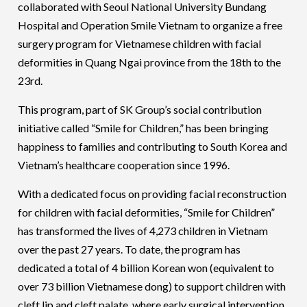
collaborated with Seoul National University Bundang
Hospital and Operation Smile Vietnam to organize a free
surgery program for Vietnamese children with facial
deformities in Quang Ngai province from the 18th to the
23rd.
This program, part of SK Group’s social contribution
initiative called “Smile for Children,” has been bringing
happiness to families and contributing to South Korea and
Vietnam’s healthcare cooperation since 1996.
With a dedicated focus on providing facial reconstruction
for children with facial deformities, “Smile for Children”
has transformed the lives of 4,273 children in Vietnam
over the past 27 years. To date, the program has
dedicated a total of 4 billion Korean won (equivalent to
over 73 billion Vietnamese dong) to support children with
cleft lip and cleft palate, where early surgical intervention