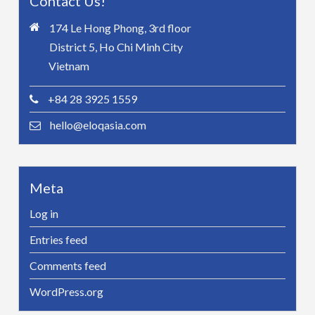
Contact Us!
174 Le Hong Phong, 3rd floor
District 5, Ho Chi Minh City
Vietnam
+84 28 3925 1559
hello@eloqasia.com
Meta
Log in
Entries feed
Comments feed
WordPress.org