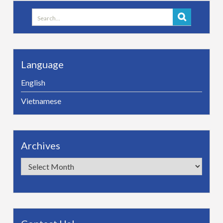
Search
for:
Language
English
Vietnamese
Archives
Archives