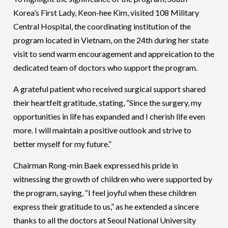
Korea’s First Lady, Keon-hee Kim, visited 108 Military
Central Hospital, the coordinating institution of the
program located in Vietnam, on the 24th during her state
visit to send warm encouragement and appreication to the
dedicated team of doctors who support the program.
A grateful patient who received surgical support shared
their heartfelt gratitude, stating, “Since the surgery, my
opportunities in life has expanded and I cherish life even
more. I will maintain a positive outlook and strive to
better myself for my future.”
Chairman Rong-min Baek expressed his pride in
witnessing the growth of children who were supported by
the program, saying, “I feel joyful when these children
express their gratitude to us,” as he extended a sincere
thanks to all the doctors at Seoul National University