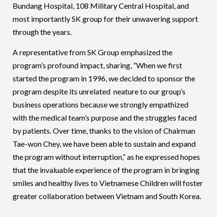
Bundang Hospital, 108 Military Central Hospital, and
most importantly SK group for their unwavering support
through the years.
A representative from SK Group emphasized the
program’s profound impact, sharing, “When we first
started the program in 1996, we decided to sponsor the
program despite its unrelated neature to our group’s
business operations because we strongly empathized
with the medical team’s purpose and the struggles faced
by patients. Over time, thanks to the vision of Chairman
Tae-won Chey, we have been able to sustain and expand
the program without interruption,” as he expressed hopes
that the invaluable experience of the program in bringing
smiles and healthy lives to Vietnamese Children will foster
greater collaboration between Vietnam and South Korea.