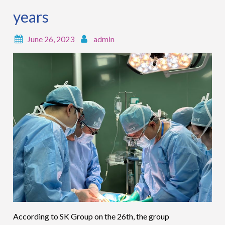
years
June 26, 2023
admin
According to SK Group on the 26th, the group