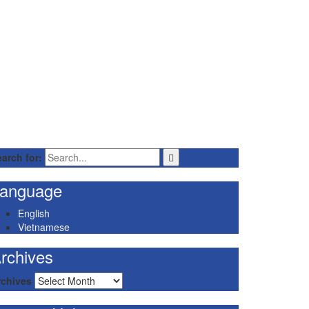
arch for:
anguage
English
Vietnamese
rchives
rchives