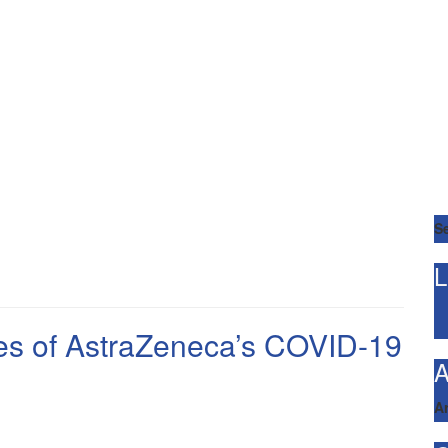
Se
L
ses of AstraZeneca’s COVID-19
A
A