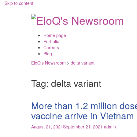
Skip to content
Home page
Portfolio
Careers
Blog
EloQ's Newsroom
>
delta variant
Tag:
delta variant
More than 1.2 million do
vaccine arrive in Vietnam
August 21, 2021
September 21, 2021
admin