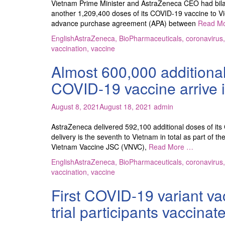
Vietnam Prime Minister and AstraZeneca CEO had bila
another 1,209,400 doses of its COVID-19 vaccine to Viet
advance purchase agreement (APA) between
Read M
English
AstraZeneca
,
BioPharmaceuticals
,
coronavirus
vaccination
,
vaccine
Almost 600,000 additiona
COVID-19 vaccine arrive 
August 8, 2021
August 18, 2021
admin
AstraZeneca delivered 592,100 additional doses of its
delivery is the seventh to Vietnam in total as part 
Vietnam Vaccine JSC (VNVC),
Read More …
English
AstraZeneca
,
BioPharmaceuticals
,
coronavirus
vaccination
,
vaccine
First COVID-19 variant va
trial participants vaccinat