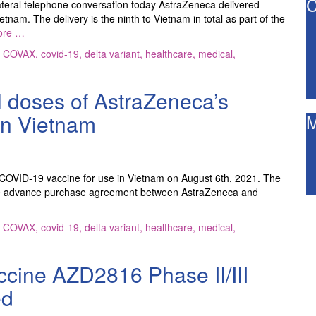
C
teral telephone conversation today AstraZeneca delivered
nam. The delivery is the ninth to Vietnam in total as part of the
ore …
,
COVAX
,
covid-19
,
delta variant
,
healthcare
,
medical
,
l doses of AstraZeneca’s
in Vietnam
M
 COVID-19 vaccine for use in Vietnam on August 6th, 2021. The
of the advance purchase agreement between AstraZeneca and
,
COVAX
,
covid-19
,
delta variant
,
healthcare
,
medical
,
ccine AZD2816 Phase II/III
ed