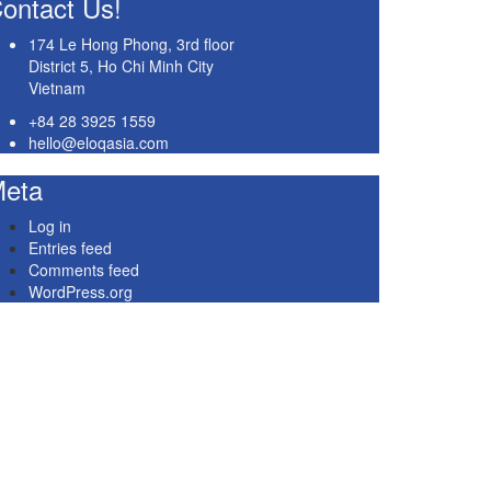
ontact Us!
174 Le Hong Phong, 3rd floor
District 5, Ho Chi Minh City
Vietnam
+84 28 3925 1559
hello@eloqasia.com
eta
Log in
Entries feed
Comments feed
WordPress.org