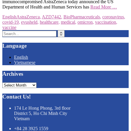
immunocompromised AstraZeneca today announced the US
Department of Health and Human Services has
Read More …
English
AstraZeneca
,
AZD7442
,
BioPharmaceuticals
,
coronavirus
,
covid-19
,
evusheld
,
healthcare
,
medical
,
omicron
,
vaccination
,
vaccine
Search
for:
Language
English
Vietnamese
Archives
Archives
Contact Us!
174 Le Hong Phong, 3rd floor
District 5, Ho Chi Minh City
Vietnam
+84 28 3925 1559