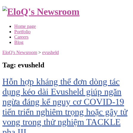
Skip
to
content
Home page
Portfolio
Careers
Blog
EloQ's Newsroom
>
evusheld
Tag:
evusheld
Hỗn hợp kháng thể đơn dòng tác
dụng kéo dài Evusheld giúp ngăn
ngừa đáng kể nguy cơ COVID-19
tiến triển nghiêm trọng hoặc gây tử
vong trong thử nghiệm TACKLE
pha III