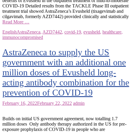
benefits of Evusheld in the outpatient treatment of mild-to-moderate
COVID-19 Detailed results from the TACKLE Phase III outpatient
treatment trial showed AstraZeneca’s Evusheld (tixagevimab and
cilgavimab, formerly AZD7442) provided clinically and statistically
Read More …
English
AstraZeneca
,
AZD7442
,
covid-19
,
evusheld
,
healthcare
,
immunocompromised
AstraZeneca to supply the US
government with an additional one
million doses of Evusheld long-
acting antibody combination for the
prevention of COVID-19
February 16, 2022
February 22, 2022
admin
Builds on initial US government agreement, now totalling 1.7
million doses Only antibody therapy authorized in the US for pre-
exposure prophylaxis of COVID-19 in people who are