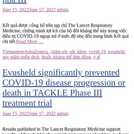
June 15, 2022
June 17, 2022
admin
Kết quả được công bố trên tạp chí The Lancet Respiratory
Medicine, chứng minh lợi ích của bộ đôi kháng thể này trong việc
điều trị COVID-19 ngoại trú ở mức độ nhẹ đến trung bình Kết quả
chi tiết
Read More …
Vietnamese
AstraZeneca
,
chăm sóc sức khỏe
,
covid-19
,
evusheld
,
suy giảm miễn dịch
,
thuốc kháng thể đơn dòng
,
y tế
Evusheld significantly prevented
COVID-19 disease progression or
death in TACKLE Phase III
treatment trial
June 15, 2022
June 17, 2022
admin
Results published in The Lancet Respiratory Medicine support