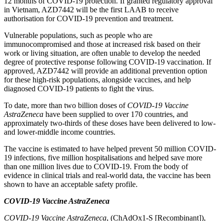
12 months of COVID-19 protection. If granted regulatory approval
in Vietnam, AZD7442 will be the first LAAB to receive
authorisation for COVID-19 prevention and treatment.
Vulnerable populations, such as people who are
immunocompromised and those at increased risk based on their
work or living situation, are often unable to develop the needed
degree of protective response following COVID-19 vaccination. If
approved, AZD7442 will provide an additional prevention option
for these high-risk populations, alongside vaccines, and help
diagnosed COVID-19 patients to fight the virus.
To date, more than two billion doses of
COVID-19 Vaccine
AstraZeneca
have been supplied to over 170 countries, and
approximately two-thirds of these doses have been delivered to low-
and lower-middle income countries.
The vaccine is estimated to have helped prevent 50 million COVID-
19 infections, five million hospitalisations and helped save more
than one million lives due to COVID-19. From the body of
evidence in clinical trials and real-world data, the vaccine has been
shown to have an acceptable safety profile.
COVID-19 Vaccine AstraZeneca
COVID-19 Vaccine AstraZeneca
, (ChAdOx1-S [Recombinant]),