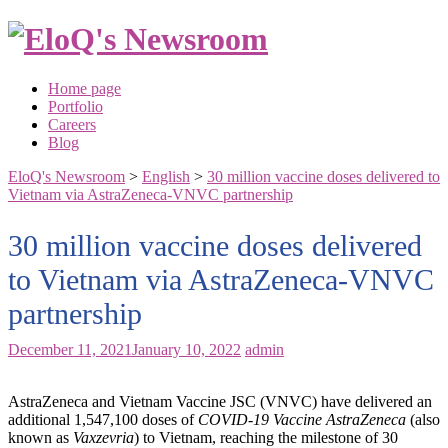
Skip
to
content
Home page
Portfolio
Careers
Blog
EloQ's Newsroom
>
English
>
30 million vaccine doses delivered to
Vietnam via AstraZeneca-VNVC partnership
30 million vaccine doses delivered
to Vietnam via AstraZeneca-VNVC
partnership
December 11, 2021
January 10, 2022
admin
AstraZeneca and Vietnam Vaccine JSC (VNVC) have delivered an
additional 1,547,100 doses of
COVID-19 Vaccine AstraZeneca
(also
known as
Vaxzevria
) to Vietnam, reaching the milestone of 30