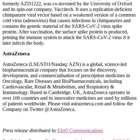
formerly AZD1222, was co-invented by the University of Oxford
and its spin-out company, Vaccitech. It uses a replication-deficient
chimpanzee viral vector based on a weakened version of a common
cold virus (adenovirus) that causes infections in chimpanzees and
contains the genetic material of the SARS-CoV-2 virus spike
protein. After vaccination, the surface spike protein is produced,
priming the immune system to attack the SARS-CoV-2 virus if it
later infects the body.
AstraZeneca
AstraZeneca (LSE/STO/Nasdaq: AZN) is a global, science-led
biopharmaceutical company that focuses on the discovery,
development, and commercialisation of prescription medicines in
Oncology, Rare Diseases and BioPharmaceuticals, including
Cardiovascular, Renal & Metabolism, and Respiratory &
Immunology. Based in Cambridge, UK, AstraZeneca operates in
over 100 countries and its innovative medicines are used by millions
of patients worldwide. Please visit astrazeneca.com and follow the
Company on Twitter @AstraZeneca.
Press release distributed by
EloQ Communications