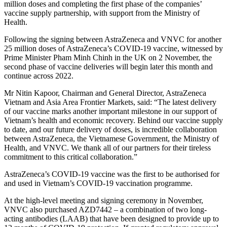
million doses and completing the first phase of the companies’
vaccine supply partnership, with support from the Ministry of
Health.
Following the signing between AstraZeneca and VNVC for another
25 million doses of AstraZeneca’s COVID-19 vaccine, witnessed by
Prime Minister Pham Minh Chinh in the UK on 2 November, the
second phase of vaccine deliveries will begin later this month and
continue across 2022.
Mr Nitin Kapoor, Chairman and General Director, AstraZeneca
Vietnam and Asia Area Frontier Markets, said: “The latest delivery
of our vaccine marks another important milestone in our support of
Vietnam’s health and economic recovery. Behind our vaccine supply
to date, and our future delivery of doses, is incredible collaboration
between AstraZeneca, the Vietnamese Government, the Ministry of
Health, and VNVC. We thank all of our partners for their tireless
commitment to this critical collaboration.”
AstraZeneca’s COVID-19 vaccine was the first to be authorised for
and used in Vietnam’s COVID-19 vaccination programme.
At the high-level meeting and signing ceremony in November,
VNVC also purchased AZD7442 – a combination of two long-
acting antibodies (LAAB) that have been designed to provide up to