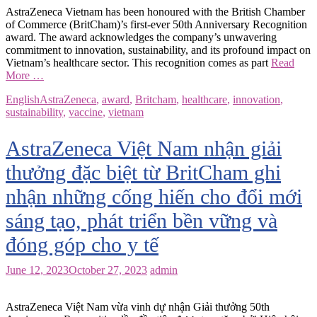
AstraZeneca Vietnam has been honoured with the British Chamber
of Commerce (BritCham)’s first-ever 50th Anniversary Recognition
award. The award acknowledges the company’s unwavering
commitment to innovation, sustainability, and its profound impact on
Vietnam’s healthcare sector. This recognition comes as part
Read
More …
English
AstraZeneca
,
award
,
Britcham
,
healthcare
,
innovation
,
sustainability
,
vaccine
,
vietnam
AstraZeneca Việt Nam nhận giải
thưởng đặc biệt từ BritCham ghi
nhận những cống hiến cho đổi mới
sáng tạo, phát triển bền vững và
đóng góp cho y tế
June 12, 2023
October 27, 2023
admin
AstraZeneca Việt Nam vừa vinh dự nhận Giải thưởng 50th