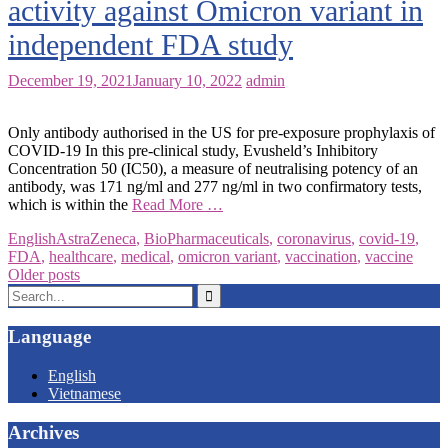
activity against Omicron variant in
independent FDA study
December 19, 2021
January 10, 2022
admin
Only antibody authorised in the US for pre-exposure prophylaxis of
COVID-19 In this pre-clinical study, Evusheld’s Inhibitory
Concentration 50 (IC50), a measure of neutralising potency of an
antibody, was 171 ng/ml and 277 ng/ml in two confirmatory tests,
which is within the
Read More …
English
AstraZeneca
,
BioPharmaceuticals
,
coronavirus
,
covid-19
,
FDA
,
healthcare
,
medical
,
omicron variant
,
vaccination
,
vaccine
Posts
Older posts
Search
navigation
for:
Language
English
Vietnamese
Archives