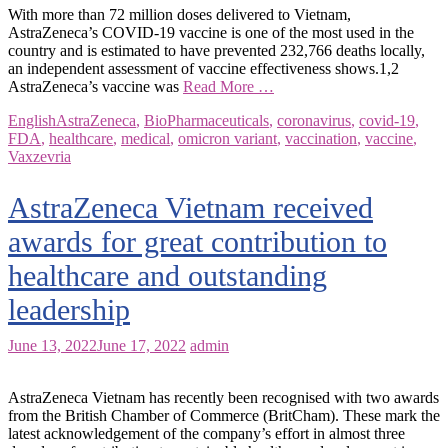
With more than 72 million doses delivered to Vietnam,
AstraZeneca’s COVID-19 vaccine is one of the most used in the
country and is estimated to have prevented 232,766 deaths locally,
an independent assessment of vaccine effectiveness shows.1,2
AstraZeneca’s vaccine was
Read More …
English
AstraZeneca
,
BioPharmaceuticals
,
coronavirus
,
covid-19
,
FDA
,
healthcare
,
medical
,
omicron variant
,
vaccination
,
vaccine
,
Vaxzevria
AstraZeneca Vietnam received
awards for great contribution to
healthcare and outstanding
leadership
June 13, 2022
June 17, 2022
admin
AstraZeneca Vietnam has recently been recognised with two awards
from the British Chamber of Commerce (BritCham). These mark the
latest acknowledgement of the company’s effort in almost three