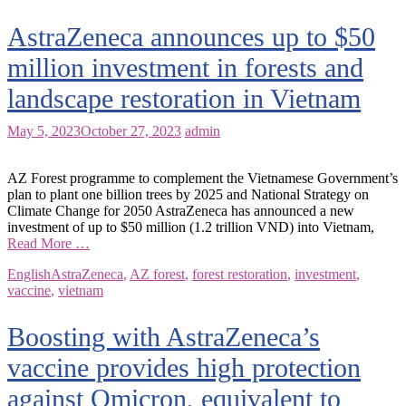
AstraZeneca announces up to $50
million investment in forests and
landscape restoration in Vietnam
May 5, 2023
October 27, 2023
admin
AZ Forest programme to complement the Vietnamese Government’s
plan to plant one billion trees by 2025 and National Strategy on
Climate Change for 2050 AstraZeneca has announced a new
investment of up to $50 million (1.2 trillion VND) into Vietnam,
Read More …
English
AstraZeneca
,
AZ forest
,
forest restoration
,
investment
,
vaccine
,
vietnam
Boosting with AstraZeneca’s
vaccine provides high protection
against Omicron, equivalent to