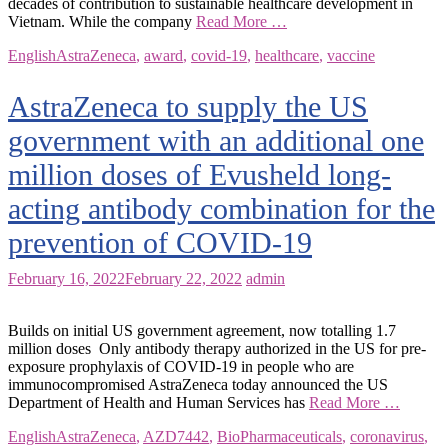
decades of contribution to sustainable healthcare development in
Vietnam. While the company
Read More …
English
AstraZeneca
,
award
,
covid-19
,
healthcare
,
vaccine
AstraZeneca to supply the US
government with an additional one
million doses of Evusheld long-
acting antibody combination for the
prevention of COVID-19
February 16, 2022
February 22, 2022
admin
Builds on initial US government agreement, now totalling 1.7
million doses Only antibody therapy authorized in the US for pre-
exposure prophylaxis of COVID-19 in people who are
immunocompromised AstraZeneca today announced the US
Department of Health and Human Services has
Read More …
English
AstraZeneca
,
AZD7442
,
BioPharmaceuticals
,
coronavirus
,