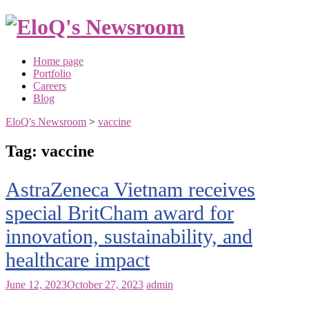
Skip
to
content
Home page
Portfolio
Careers
Blog
EloQ's Newsroom
>
vaccine
Tag:
vaccine
AstraZeneca Vietnam receives
special BritCham award for
innovation, sustainability, and
healthcare impact
June 12, 2023
October 27, 2023
admin