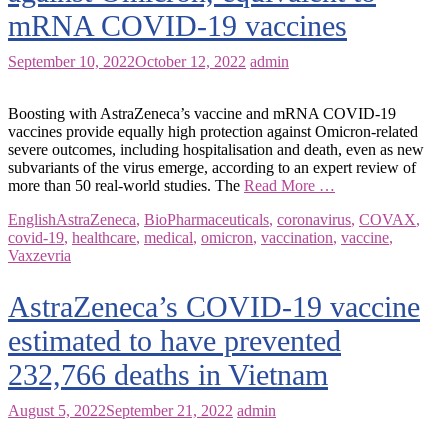
mRNA COVID-19 vaccines
September 10, 2022
October 12, 2022
admin
Boosting with AstraZeneca’s vaccine and mRNA COVID-19
vaccines provide equally high protection against Omicron-related
severe outcomes, including hospitalisation and death, even as new
subvariants of the virus emerge, according to an expert review of
more than 50 real-world studies. The
Read More …
English
AstraZeneca
,
BioPharmaceuticals
,
coronavirus
,
COVAX
,
covid-19
,
healthcare
,
medical
,
omicron
,
vaccination
,
vaccine
,
Vaxzevria
AstraZeneca’s COVID-19 vaccine
estimated to have prevented
232,766 deaths in Vietnam
August 5, 2022
September 21, 2022
admin