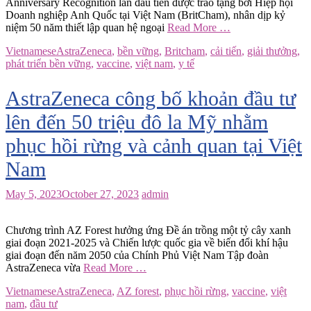
Anniversary Recognition lần đầu tiên được trao tặng bởi Hiệp hội
Doanh nghiệp Anh Quốc tại Việt Nam (BritCham), nhân dịp kỷ
niệm 50 năm thiết lập quan hệ ngoại
Read More …
Vietnamese
AstraZeneca
,
bền vững
,
Britcham
,
cải tiến
,
giải thưởng
,
phát triển bền vững
,
vaccine
,
việt nam
,
y tế
AstraZeneca công bố khoản đầu tư
lên đến 50 triệu đô la Mỹ nhằm
phục hồi rừng và cảnh quan tại Việt
Nam
May 5, 2023
October 27, 2023
admin
Chương trình AZ Forest hưởng ứng Đề án trồng một tỷ cây xanh
giai đoạn 2021-2025 và Chiến lược quốc gia về biến đổi khí hậu
giai đoạn đến năm 2050 của Chính Phủ Việt Nam Tập đoàn
AstraZeneca vừa
Read More …
Vietnamese
AstraZeneca
,
AZ forest
,
phục hồi rừng
,
vaccine
,
việt
nam
,
đầu tư