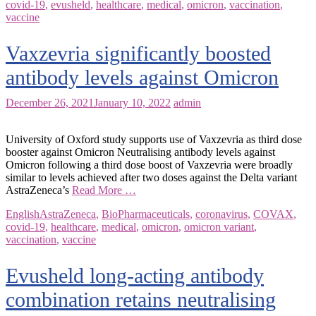
covid-19
,
evusheld
,
healthcare
,
medical
,
omicron
,
vaccination
,
vaccine
Vaxzevria significantly boosted
antibody levels against Omicron
December 26, 2021
January 10, 2022
admin
University of Oxford study supports use of Vaxzevria as third dose
booster against Omicron Neutralising antibody levels against
Omicron following a third dose boost of Vaxzevria were broadly
similar to levels achieved after two doses against the Delta variant
AstraZeneca’s
Read More …
English
AstraZeneca
,
BioPharmaceuticals
,
coronavirus
,
COVAX
,
covid-19
,
healthcare
,
medical
,
omicron
,
omicron variant
,
vaccination
,
vaccine
Evusheld long-acting antibody
combination retains neutralising