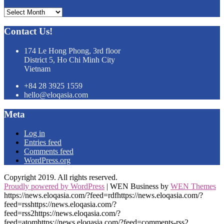
Archives
Contact Us!
174 Le Hong Phong, 3rd floor
District 5, Ho Chi Minh City
Vietnam
+84 28 3925 1559
hello@eloqasia.com
Meta
Log in
Entries feed
Comments feed
WordPress.org
Copyright 2019. All rights reserved.
Proudly powered by WordPress
|
WEN Business by
WEN Themes
https://news.eloqasia.com/?feed=rdfhttps://news.eloqasia.com/?
feed=rsshttps://news.eloqasia.com/?
feed=rss2https://news.eloqasia.com/?
feed=atomhttps://news.eloqasia.com/?feed=comments-rss2