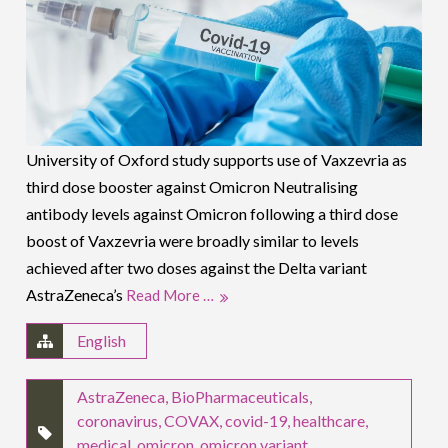
University of Oxford study supports use of Vaxzevria as
third dose booster against Omicron Neutralising
antibody levels against Omicron following a third dose
boost of Vaxzevria were broadly similar to levels
achieved after two doses against the Delta variant
AstraZeneca’s
Read More …
English
AstraZeneca
,
BioPharmaceuticals
,
coronavirus
,
COVAX
,
covid-19
,
healthcare
,
medical
,
omicron
,
omicron variant
,