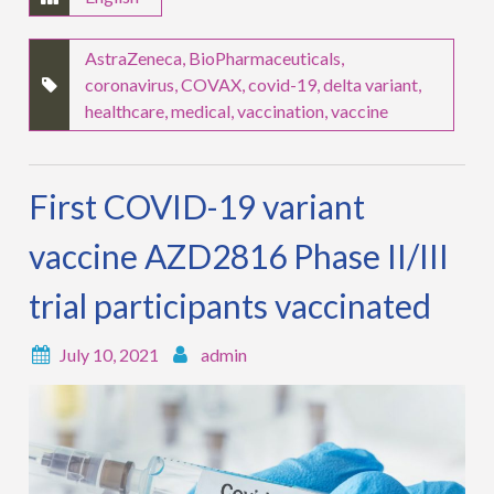
AstraZeneca
,
BioPharmaceuticals
,
coronavirus
,
COVAX
,
covid-19
,
delta variant
,
healthcare
,
medical
,
vaccination
,
vaccine
First COVID-19 variant
vaccine AZD2816 Phase II/III
trial participants vaccinated
July 10, 2021
admin