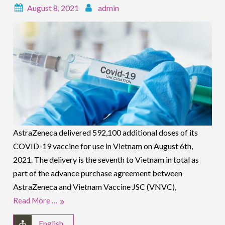
August 8, 2021
admin
AstraZeneca delivered 592,100 additional doses of its
COVID-19 vaccine for use in Vietnam on August 6th,
2021. The delivery is the seventh to Vietnam in total as
part of the advance purchase agreement between
AstraZeneca and Vietnam Vaccine JSC (VNVC),
Read More …
English