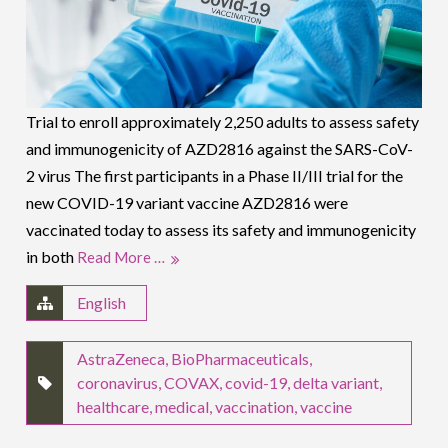
Trial to enroll approximately 2,250 adults to assess safety
and immunogenicity of AZD2816 against the SARS-CoV-
2 virus The first participants in a Phase II/III trial for the
new COVID-19 variant vaccine AZD2816 were
vaccinated today to assess its safety and immunogenicity
in both
Read More …
English
AstraZeneca
,
BioPharmaceuticals
,
coronavirus
,
COVAX
,
covid-19
,
delta variant
,
healthcare
,
medical
,
vaccination
,
vaccine