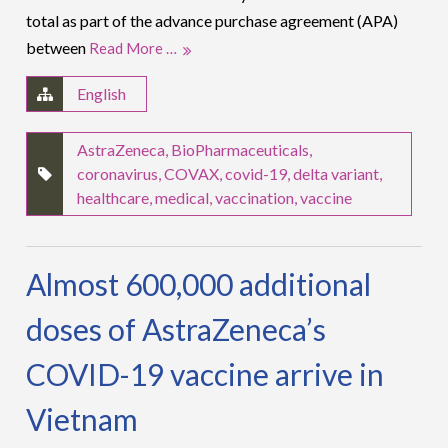
total as part of the advance purchase agreement (APA)
between
Read More …
English
AstraZeneca
,
BioPharmaceuticals
,
coronavirus
,
COVAX
,
covid-19
,
delta variant
,
healthcare
,
medical
,
vaccination
,
vaccine
Almost 600,000 additional
doses of AstraZeneca’s
COVID-19 vaccine arrive in
Vietnam