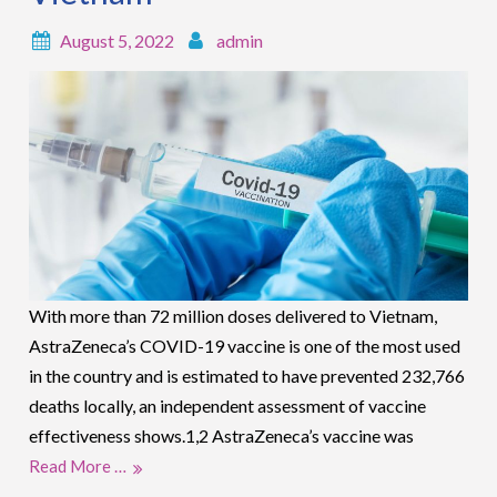
August 5, 2022
admin
With more than 72 million doses delivered to Vietnam,
AstraZeneca’s COVID-19 vaccine is one of the most used
in the country and is estimated to have prevented 232,766
deaths locally, an independent assessment of vaccine
effectiveness shows.1,2 AstraZeneca’s vaccine was
Read More …