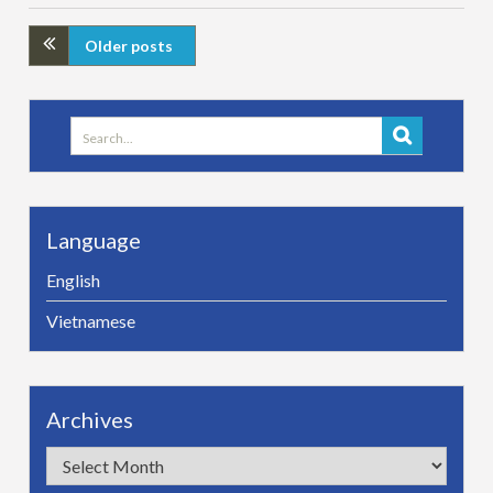
Older posts
Search
for:
Language
English
Vietnamese
Archives
Archives