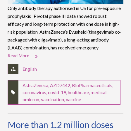
Only antibody therapy authorised in US for pre-exposure
prophylaxis Pivotal phase III data showed robust
efficacy and long-term protection with one dose in high-
risk population AstraZeneca’s Evusheld (tixagevimab co-
packaged with cilgavimab), a long-acting antibody
(LAAB) combination, has received emergency
Read More …
English
AstraZeneca
,
AZD7442
,
BioPharmaceuticals
,
coronavirus
,
covid-19
,
healthcare
,
medical
,
omicron
,
vaccination
,
vaccine
More than 1.2 million doses