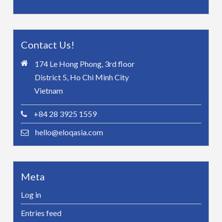
Contact Us!
174 Le Hong Phong, 3rd floor
District 5, Ho Chi Minh City
Vietnam
+84 28 3925 1559
hello@eloqasia.com
Meta
Log in
Entries feed