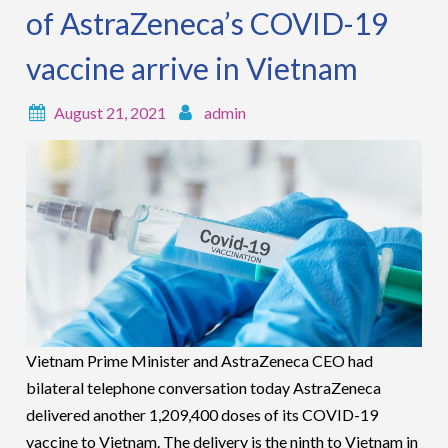
of AstraZeneca’s COVID-19
vaccine arrive in Vietnam
August 21, 2021
admin
Vietnam Prime Minister and AstraZeneca CEO had
bilateral telephone conversation today AstraZeneca
delivered another 1,209,400 doses of its COVID-19
vaccine to Vietnam. The delivery is the ninth to Vietnam in