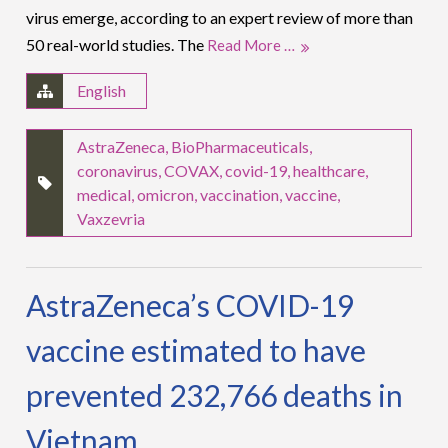
virus emerge, according to an expert review of more than
50 real-world studies. The
Read More …
English
AstraZeneca
,
BioPharmaceuticals
,
coronavirus
,
COVAX
,
covid-19
,
healthcare
,
medical
,
omicron
,
vaccination
,
vaccine
,
Vaxzevria
AstraZeneca’s COVID-19
vaccine estimated to have
prevented 232,766 deaths in
Vietnam