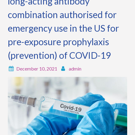
long-acting antibody
combination authorised for
emergency use in the US for
pre-exposure prophylaxis
(prevention) of COVID-19
December 10, 2021
admin