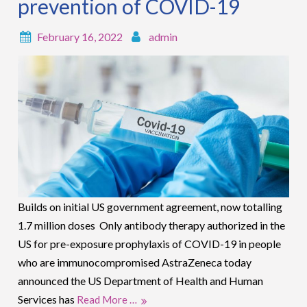
prevention of COVID-19
February 16, 2022
admin
Builds on initial US government agreement, now totalling
1.7 million doses Only antibody therapy authorized in the
US for pre-exposure prophylaxis of COVID-19 in people
who are immunocompromised AstraZeneca today
announced the US Department of Health and Human
Services has
Read More …