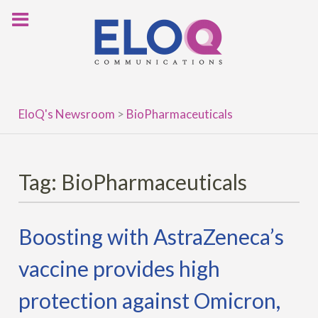
Skip
to
content
EloQ's Newsroom
>
BioPharmaceuticals
Tag:
BioPharmaceuticals
Boosting with AstraZeneca’s
vaccine provides high
protection against Omicron,