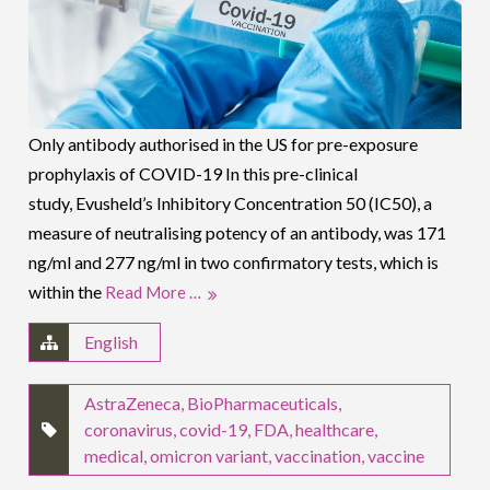
Only antibody authorised in the US for pre-exposure
prophylaxis of COVID-19 In this pre-clinical
study, Evusheld’s Inhibitory Concentration 50 (IC50), a
measure of neutralising potency of an antibody, was 171
ng/ml and 277 ng/ml in two confirmatory tests, which is
within the
Read More …
English
AstraZeneca
,
BioPharmaceuticals
,
coronavirus
,
covid-19
,
FDA
,
healthcare
,
medical
,
omicron variant
,
vaccination
,
vaccine