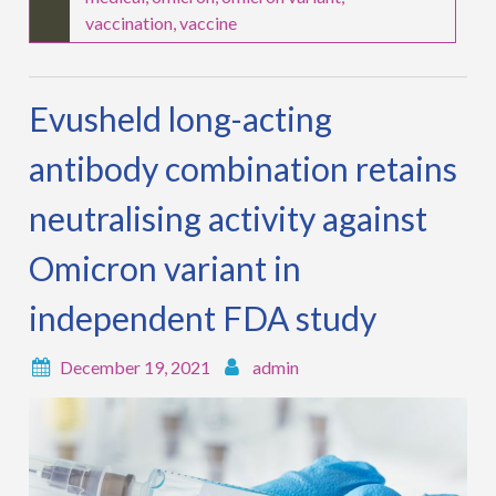
vaccination
,
vaccine
Evusheld long-acting
antibody combination retains
neutralising activity against
Omicron variant in
independent FDA study
December 19, 2021
admin