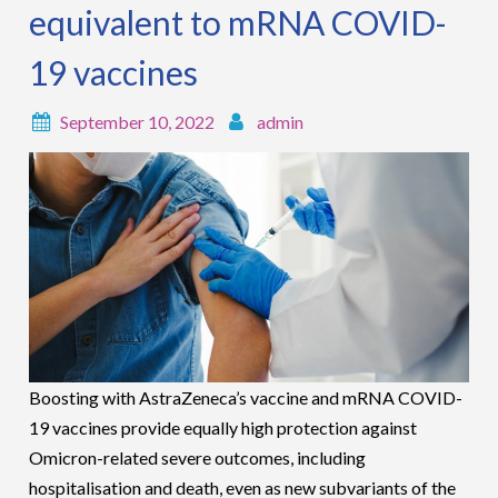
equivalent to mRNA COVID-
19 vaccines
September 10, 2022
admin
Boosting with AstraZeneca’s vaccine and mRNA COVID-
19 vaccines provide equally high protection against
Omicron-related severe outcomes, including
hospitalisation and death, even as new subvariants of the