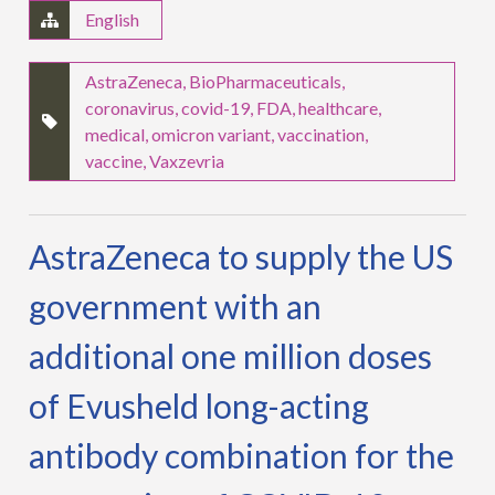
English
AstraZeneca
,
BioPharmaceuticals
,
coronavirus
,
covid-19
,
FDA
,
healthcare
,
medical
,
omicron variant
,
vaccination
,
vaccine
,
Vaxzevria
AstraZeneca to supply the US
government with an
additional one million doses
of Evusheld long-acting
antibody combination for the