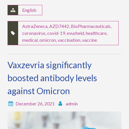
English
AstraZeneca
,
AZD7442
,
BioPharmaceuticals
,
coronavirus
,
covid-19
,
evusheld
,
healthcare
,
medical
,
omicron
,
vaccination
,
vaccine
Vaxzevria significantly
boosted antibody levels
against Omicron
December 26, 2021
admin