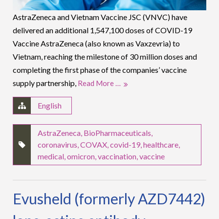
AstraZeneca and Vietnam Vaccine JSC (VNVC) have
delivered an additional 1,547,100 doses of COVID-19
Vaccine AstraZeneca (also known as Vaxzevria) to
Vietnam, reaching the milestone of 30 million doses and
completing the first phase of the companies’ vaccine
supply partnership,
Read More …
English
AstraZeneca
,
BioPharmaceuticals
,
coronavirus
,
COVAX
,
covid-19
,
healthcare
,
medical
,
omicron
,
vaccination
,
vaccine
Evusheld (formerly AZD7442)