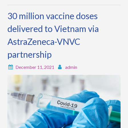
30 million vaccine doses
delivered to Vietnam via
AstraZeneca-VNVC
partnership
December 11, 2021
admin