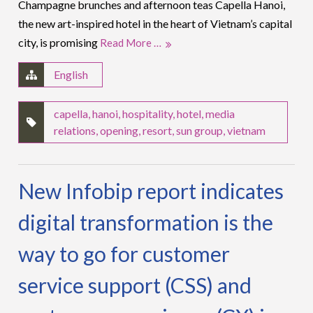
Champagne brunches and afternoon teas Capella Hanoi,
the new art-inspired hotel in the heart of Vietnam’s capital
city, is promising
Read More …
English
capella
,
hanoi
,
hospitality
,
hotel
,
media
relations
,
opening
,
resort
,
sun group
,
vietnam
New Infobip report indicates
digital transformation is the
way to go for customer
service support (CSS) and