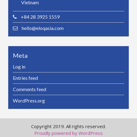
Vietnam
+84 28 3925 1559
hello@eloqasia.com
Meta
Log in
Entries feed
Comments feed
WordPress.org
Copyright 2019. All rights reserved.
Proudly powered by WordPress