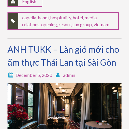
English
capella
,
hanoi
,
hospitality
,
hotel
,
media
relations
,
opening
,
resort
,
sun group
,
vietnam
ANH TUKK – Làn gió mới cho
ẩm thực Thái Lan tại Sài Gòn
December 5, 2020
admin