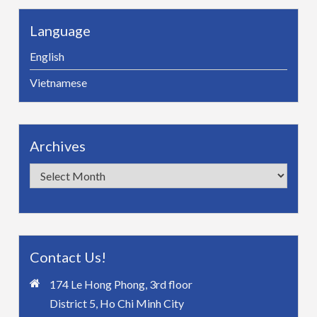
Language
English
Vietnamese
Archives
Archives
Contact Us!
174 Le Hong Phong, 3rd floor
District 5, Ho Chi Minh City