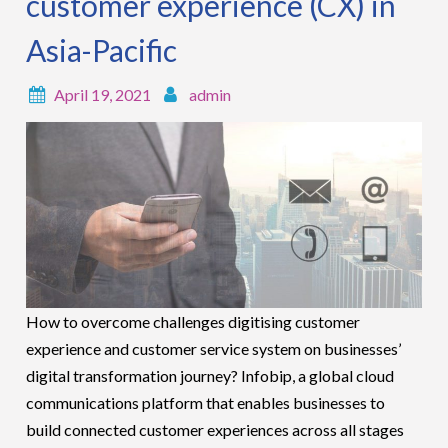
customer experience (CX) in
Asia-Pacific
April 19, 2021
admin
How to overcome challenges digitising customer
experience and customer service system on businesses’
digital transformation journey? Infobip, a global cloud
communications platform that enables businesses to
build connected customer experiences across all stages