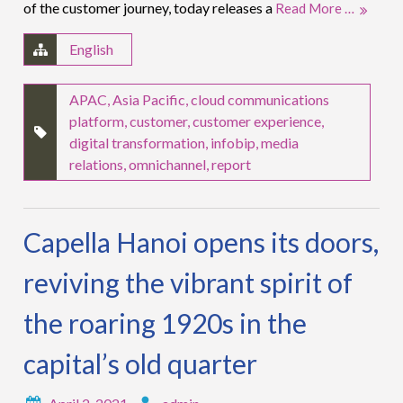
of the customer journey, today releases a
Read More …
English
APAC
,
Asia Pacific
,
cloud communications
platform
,
customer
,
customer experience
,
digital transformation
,
infobip
,
media
relations
,
omnichannel
,
report
Capella Hanoi opens its doors,
reviving the vibrant spirit of
the roaring 1920s in the
capital’s old quarter