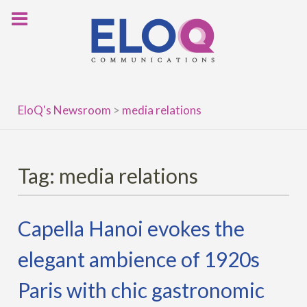
Skip
to
content
EloQ's Newsroom
>
media relations
Tag:
media relations
Capella Hanoi evokes the
elegant ambience of 1920s
Paris with chic gastronomic