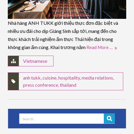
Nhà hàng ANH TUKK giới thiệu thực đơn đặc biệt và
nhiều ưu đãi cho dịp Giáng Sinh sắp tới, mang đến cho
thực khách trải nghiệm ẩm thực Thái hiện đại trong
không gian ấm cúng. Khai trương năm
Read More …
Vietnamese
anh tukk
,
cuisine
,
hospitality
,
media relations
,
press conference
,
thailand
Search
for: