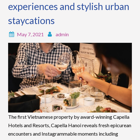
experiences and stylish urban
staycations
May 7, 2021
admin
The first Vietnamese property by award-winning Capella
Hotels and Resorts, Capella Hanoi reveals fresh epicurean
encounters and Instagrammable moments including