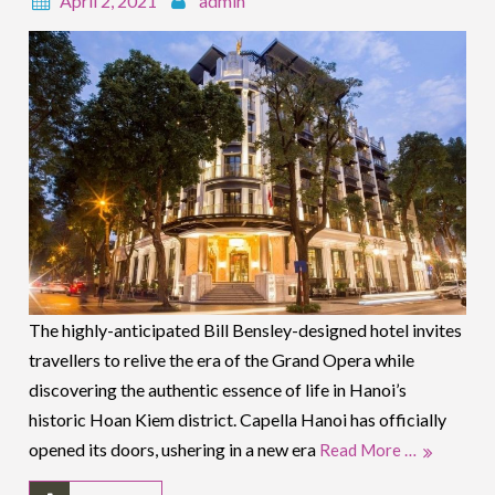
April 2, 2021
admin
The highly-anticipated Bill Bensley-designed hotel invites
travellers to relive the era of the Grand Opera while
discovering the authentic essence of life in Hanoi’s
historic Hoan Kiem district. Capella Hanoi has officially
opened its doors, ushering in a new era
Read More …