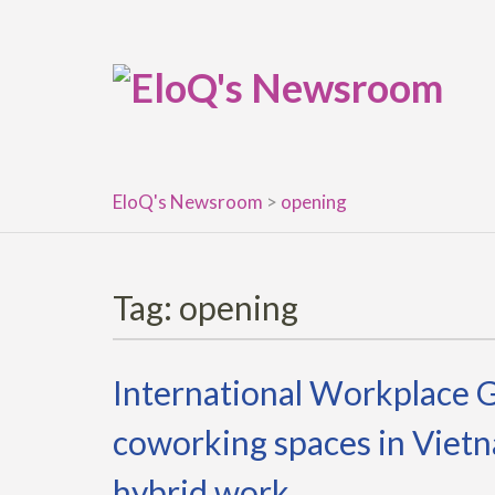
Skip
to
content
EloQ's Newsroom
>
opening
Tag:
opening
International Workplace 
coworking spaces in Vietn
hybrid work