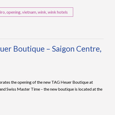
iro
,
opening
,
vietnam
,
wink
,
wink hotels
uer Boutique – Saigon Centre,
brates the opening of the new TAG Heuer Boutique at
nd Swiss Master Time – the new boutique is located at the