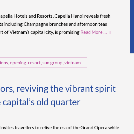
pella Hotels and Resorts, Capella Hanoi reveals fresh
s including Champagne brunches and afternoon teas
rt of Vietnam’s capital city, is promising
Read More …
ions
,
opening
,
resort
,
sun group
,
vietnam
rs, reviving the vibrant spirit
 capital’s old quarter
nvites travellers to relive the era of the Grand Opera while