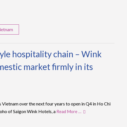
ietnam
tyle hospitality chain – Wink
estic market firmly in its
oss Vietnam over the next four years to open in Q4 in Ho Chi
Soho of Saigon Wink Hotels, a
Read More …