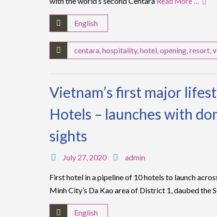
with the world’s second Centara
Read More …
English
centara
,
hospitality
,
hotel
,
opening
,
resort
,
v
Vietnam’s first major lifes
Hotels – launches with dom
sights
July 27, 2020
admin
First hotel in a pipeline of 10 hotels to launch acr
Minh City’s Da Kao area of District 1, daubed the 
English