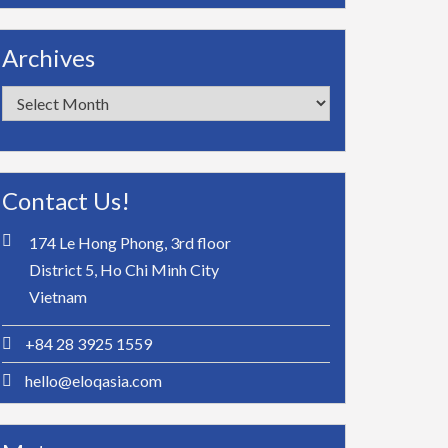
Archives
Archives
Contact Us!
174 Le Hong Phong, 3rd floor
District 5, Ho Chi Minh City
Vietnam
+84 28 3925 1559
hello@eloqasia.com