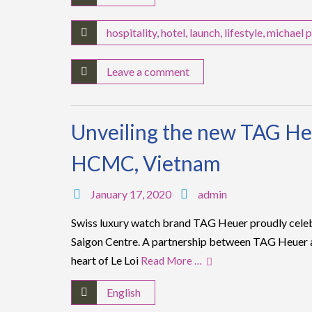
hospitality
,
hotel
,
launch
,
lifestyle
,
michael p
Leave a comment
Unveiling the new TAG He
HCMC, Vietnam
January 17, 2020
admin
Swiss luxury watch brand TAG Heuer proudly cele
Saigon Centre. A partnership between TAG Heuer a
heart of Le Loi
Read More …
English