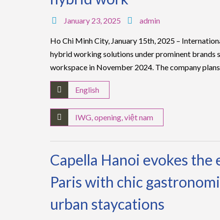
January 23, 2025
admin
Ho Chi Minh City, January 15th, 2025 – Internatio
hybrid working solutions under prominent brands s
workspace in November 2024. The company plans
English
IWG
,
opening
,
việt nam
Capella Hanoi evokes the 
Paris with chic gastronomi
urban staycations