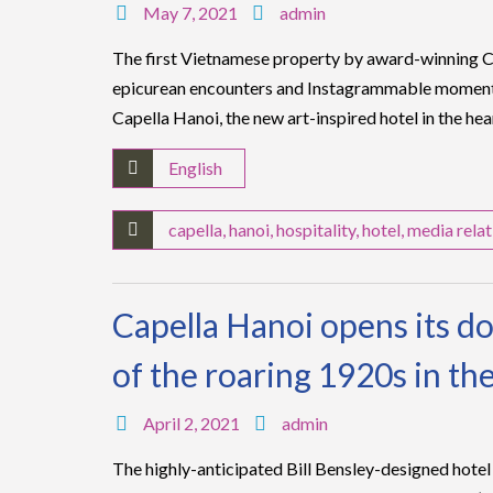
May 7, 2021
admin
The first Vietnamese property by award-winning Ca
epicurean encounters and Instagrammable moment
Capella Hanoi, the new art-inspired hotel in the hea
English
capella
,
hanoi
,
hospitality
,
hotel
,
media relat
Capella Hanoi opens its doo
of the roaring 1920s in the
April 2, 2021
admin
The highly-anticipated Bill Bensley-designed hotel i