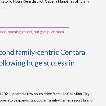
 historic Hoan Kiem district. Capella Hanoi has officially
…
ions
,
opening
,
resort
,
sun group
,
vietnam
econd family-centric Centara
ollowing huge success in
l 2021, located a few hours drive from Ho Chi Minh City
 operator, expands its popular family-themed resort brand