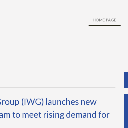
HOME PAGE
Group (IWG) launches new
am to meet rising demand for