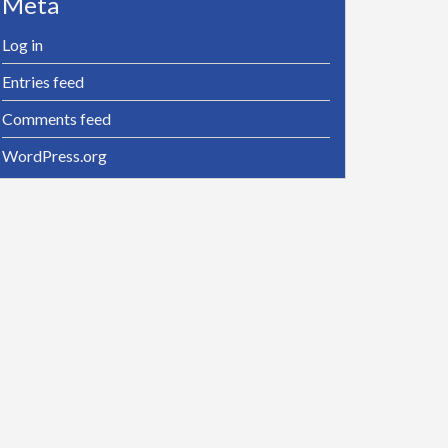
Meta
Log in
Entries feed
Comments feed
WordPress.org