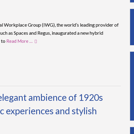
nal Workplace Group (IWG), the world’s leading provider of
uch as Spaces and Regus, inaugurated a new hybrid
 to
Read More …
elegant ambience of 1920s
c experiences and stylish