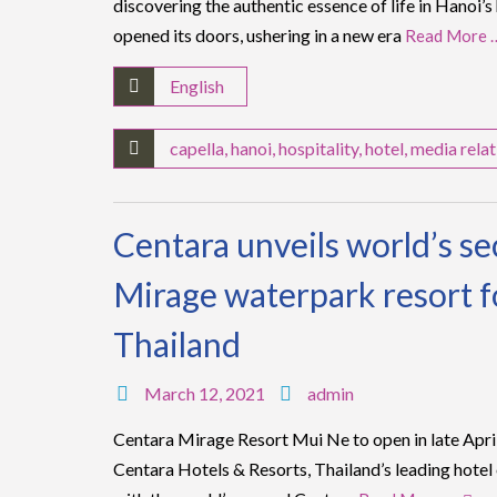
discovering the authentic essence of life in Hanoi’s
opened its doors, ushering in a new era
Read More 
English
capella
,
hanoi
,
hospitality
,
hotel
,
media relat
Centara unveils world’s s
Mirage waterpark resort f
Thailand
March 12, 2021
admin
Centara Mirage Resort Mui Ne to open in late Apri
Centara Hotels & Resorts, Thailand’s leading hotel