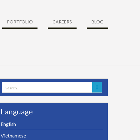
PORTFOLIO
CAREERS
BLOG
Search
for:
Language
English
Vietnamese