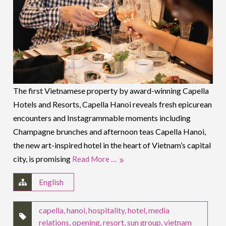
The first Vietnamese property by award-winning Capella
Hotels and Resorts, Capella Hanoi reveals fresh epicurean
encounters and Instagrammable moments including
Champagne brunches and afternoon teas Capella Hanoi,
the new art-inspired hotel in the heart of Vietnam’s capital
city, is promising
Read More …
English
capella
,
hanoi
,
hospitality
,
hotel
,
media
relations
,
opening
,
resort
,
sun group
,
vietnam