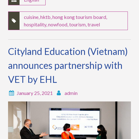
cuisine
,
hktb
,
hong kong tourism board
,
hospitality
,
nowfood
,
tourism
,
travel
Cityland Education (Vietnam)
announces partnership with
VET by EHL
January 25, 2021
admin