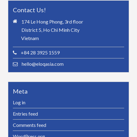
Contact Us!
174 Le Hong Phong, 3rd floor
District 5, Ho Chi Minh City
Vietnam
+84 28 3925 1559
hello@eloqasia.com
Meta
Log in
Entries feed
Comments feed
WordPress.org