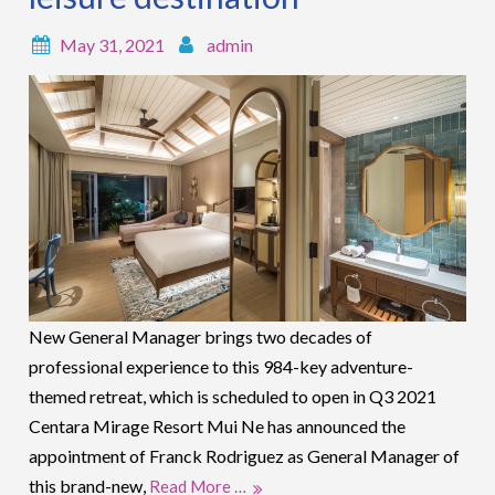
May 31, 2021
admin
New General Manager brings two decades of
professional experience to this 984-key adventure-
themed retreat, which is scheduled to open in Q3 2021
Centara Mirage Resort Mui Ne has announced the
appointment of Franck Rodriguez as General Manager of
this brand-new,
Read More …