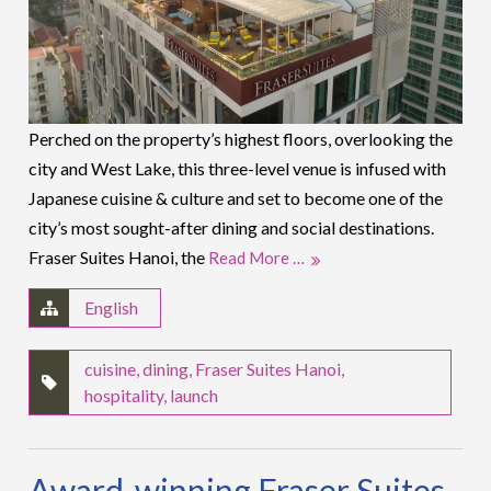
Perched on the property’s highest floors, overlooking the
city and West Lake, this three-level venue is infused with
Japanese cuisine & culture and set to become one of the
city’s most sought-after dining and social destinations.
Fraser Suites Hanoi, the
Read More …
English
cuisine
,
dining
,
Fraser Suites Hanoi
,
hospitality
,
launch
Award-winning Fraser Suites