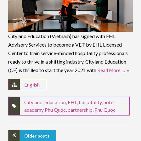
Cityland Education (Vietnam) has signed with EHL
Advisory Services to become a VET by EHL Licensed
Center to train service-minded hospitality professionals
ready to thrive in a shifting industry. Cityland Education
(CE) is thrilled to start the year 2021 with
Read More …
English
Cityland
,
education
,
EHL
,
hospitality
,
hotel
academy Phu Quoc
,
partnership
,
Phu Quoc
Older posts