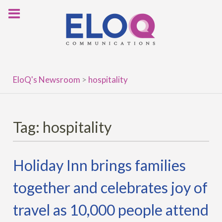
Skip
to
content
EloQ's Newsroom
>
hospitality
Tag:
hospitality
Holiday Inn brings families
together and celebrates joy of
travel as 10,000 people attend