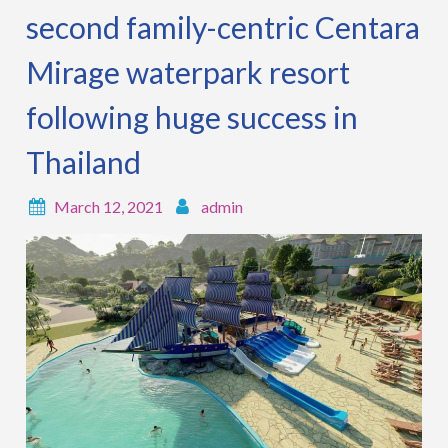
second family-centric Centara
Mirage waterpark resort
following huge success in
Thailand
March 12, 2021
admin