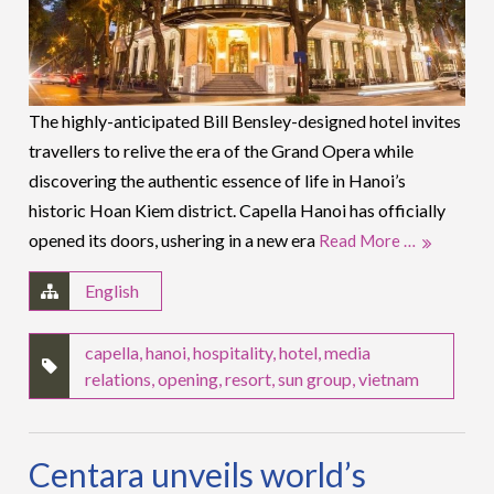
The highly-anticipated Bill Bensley-designed hotel invites
travellers to relive the era of the Grand Opera while
discovering the authentic essence of life in Hanoi’s
historic Hoan Kiem district. Capella Hanoi has officially
opened its doors, ushering in a new era
Read More …
English
capella
,
hanoi
,
hospitality
,
hotel
,
media
relations
,
opening
,
resort
,
sun group
,
vietnam
Centara unveils world’s