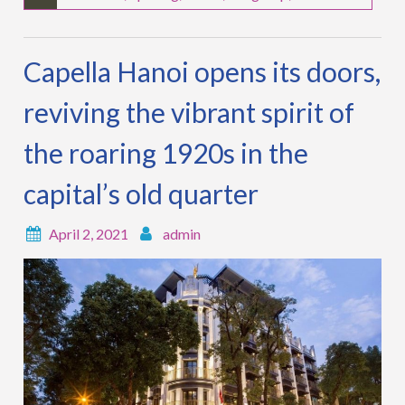
Capella Hanoi opens its doors,
reviving the vibrant spirit of
the roaring 1920s in the
capital’s old quarter
April 2, 2021
admin