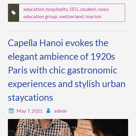
education
,
hospitality
,
SEG
,
student
,
swiss
education group
,
switzerland
,
tourism
Capella Hanoi evokes the
elegant ambience of 1920s
Paris with chic gastronomic
experiences and stylish urban
staycations
May 7, 2021
admin