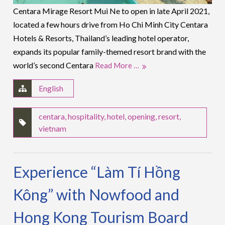
Centara Mirage Resort Mui Ne to open in late April 2021,
located a few hours drive from Ho Chi Minh City Centara
Hotels & Resorts, Thailand’s leading hotel operator,
expands its popular family-themed resort brand with the
world’s second Centara
Read More …
English
centara
,
hospitality
,
hotel
,
opening
,
resort
,
vietnam
Experience “Làm Tí Hồng
Kông” with Nowfood and
Hong Kong Tourism Board