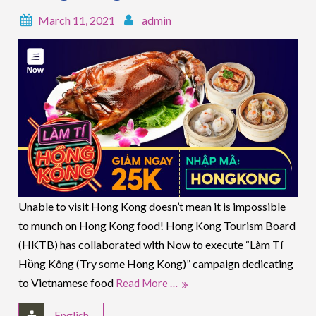
March 11, 2021
admin
Unable to visit Hong Kong doesn’t mean it is impossible
to munch on Hong Kong food! Hong Kong Tourism Board
(HKTB) has collaborated with Now to execute “Làm Tí
Hồng Kông (Try some Hong Kong)” campaign dedicating
to Vietnamese food
Read More …
English