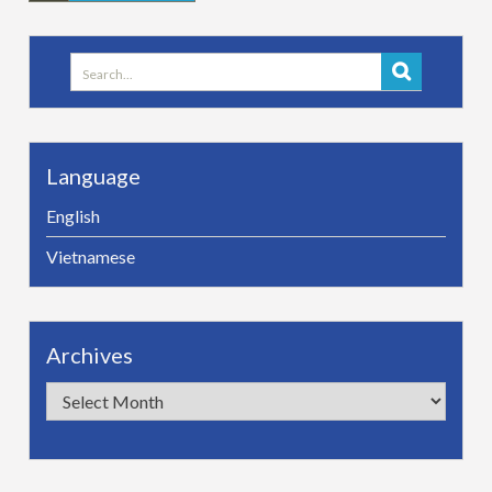
Search
for:
Language
English
Vietnamese
Archives
Archives