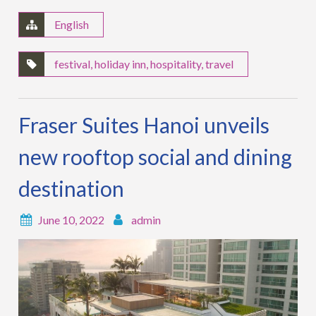
English
festival
,
holiday inn
,
hospitality
,
travel
Fraser Suites Hanoi unveils
new rooftop social and dining
destination
June 10, 2022
admin