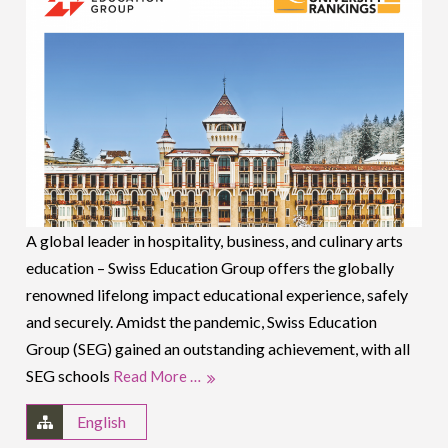
A global leader in hospitality, business, and culinary arts
education – Swiss Education Group offers the globally
renowned lifelong impact educational experience, safely
and securely. Amidst the pandemic, Swiss Education
Group (SEG) gained an outstanding achievement, with all
SEG schools
Read More …
English