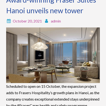
Hanoi unveils new tower
October 20, 2021
admin
Scheduled to open on 15 October, the expansion project
adds to Frasers Hospitality’s growth plans in Hanoi, as the
company creates exceptional extended stays underpinned
by the #FraserCares health and safety programme