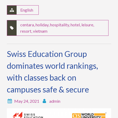
English
centara
,
holiday
,
hospitality
,
hotel
,
leisure
,
resort
,
vietnam
Swiss Education Group
dominates world rankings,
with classes back on
campuses safe & secure
May 24, 2021
admin