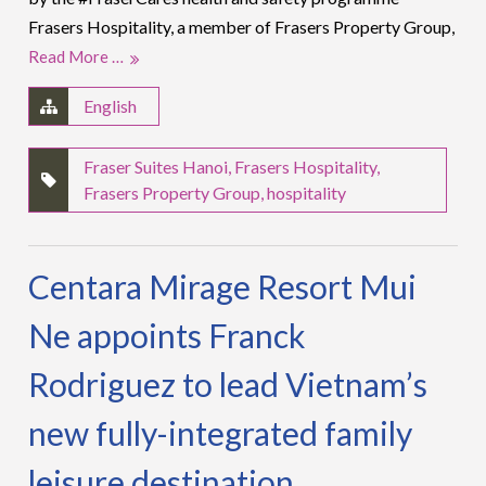
Frasers Hospitality, a member of Frasers Property Group,
Read More …
English
Fraser Suites Hanoi
,
Frasers Hospitality
,
Frasers Property Group
,
hospitality
Centara Mirage Resort Mui
Ne appoints Franck
Rodriguez to lead Vietnam’s
new fully-integrated family
leisure destination