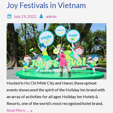
Joy Festivals in Vietnam
July 29, 2022
admin
Hosted in Ho Chi Minh City and Hanoi, these upbeat
events showcased the spirit of the Holiday Inn brand with
an array of activities for all ages Holiday Inn Hotels &
Resorts, one of the world’s most recognised hotel brand,
Read More …