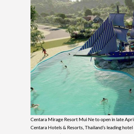
Centara Mirage Resort Mui Ne to open in late Apri
Centara Hotels & Resorts, Thailand’s leading hotel