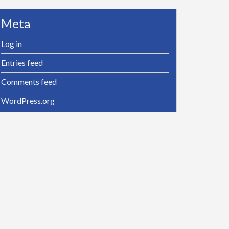
Meta
Log in
Entries feed
Comments feed
WordPress.org