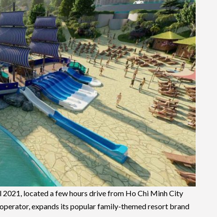
l 2021, located a few hours drive from Ho Chi Minh City
 operator, expands its popular family-themed resort brand