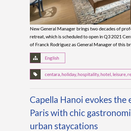
New General Manager brings two decades of profe
retreat, which is scheduled to open in Q3 2021 C
of Franck Rodriguez as General Manager of this 
English
centara
,
holiday
,
hospitality
,
hotel
,
leisure
,
r
Capella Hanoi evokes the 
Paris with chic gastronomi
urban staycations