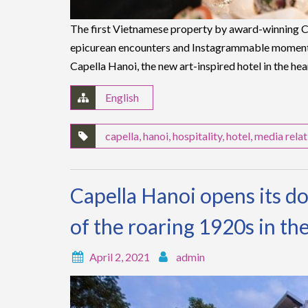
The first Vietnamese property by award-winning Ca
epicurean encounters and Instagrammable moment
Capella Hanoi, the new art-inspired hotel in the hea
English
capella
,
hanoi
,
hospitality
,
hotel
,
media relat
Capella Hanoi opens its doo
of the roaring 1920s in the
April 2, 2021
admin