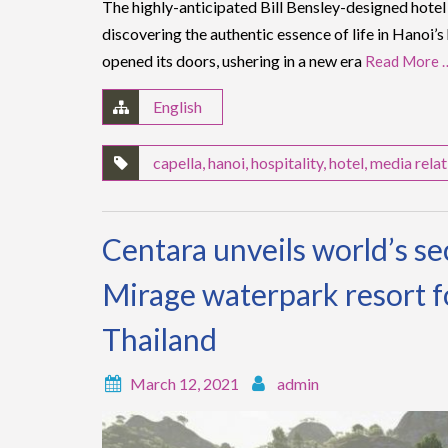
The highly-anticipated Bill Bensley-designed hotel i
discovering the authentic essence of life in Hanoi’s
opened its doors, ushering in a new era
Read More 
English
capella
,
hanoi
,
hospitality
,
hotel
,
media relat
Centara unveils world’s s
Mirage waterpark resort f
Thailand
March 12, 2021
admin