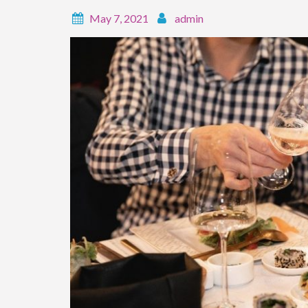
May 7, 2021
admin