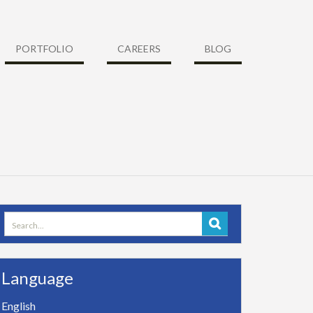
PORTFOLIO
CAREERS
BLOG
Search
for:
Language
English