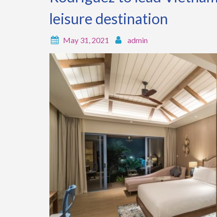
leisure destination
May 31, 2021
admin