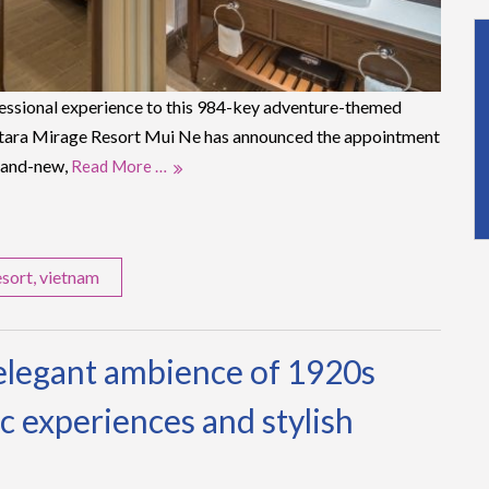
ssional experience to this 984-key adventure-themed
entara Mirage Resort Mui Ne has announced the appointment
brand-new,
Read More …
esort
,
vietnam
elegant ambience of 1920s
c experiences and stylish