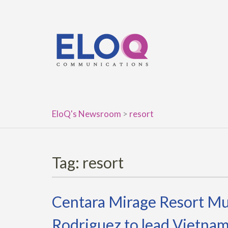
Skip
to
content
EloQ's Newsroom
>
resort
Tag:
resort
Centara Mirage Resort Mu
Rodriguez to lead Vietnam’