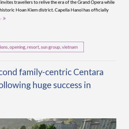
nvites travellers to relive the era of the Grand Opera while
 historic Hoan Kiem district. Capella Hanoi has officially
…
ions
,
opening
,
resort
,
sun group
,
vietnam
econd family-centric Centara
ollowing huge success in