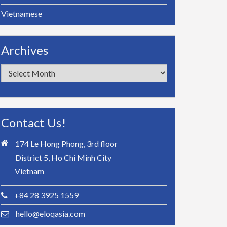
Vietnamese
Archives
Archives
Contact Us!
174 Le Hong Phong, 3rd floor
District 5, Ho Chi Minh City
Vietnam
+84 28 3925 1559
hello@eloqasia.com