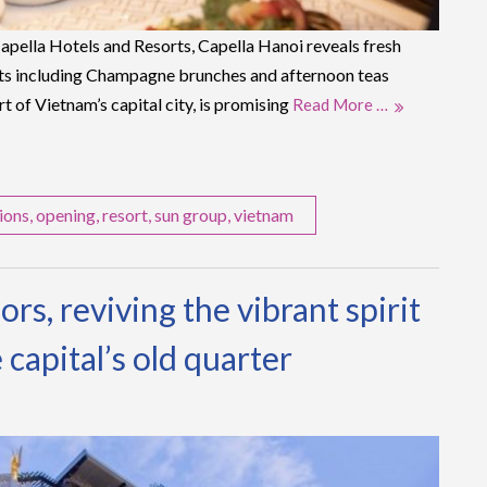
pella Hotels and Resorts, Capella Hanoi reveals fresh
s including Champagne brunches and afternoon teas
rt of Vietnam’s capital city, is promising
Read More …
ions
,
opening
,
resort
,
sun group
,
vietnam
rs, reviving the vibrant spirit
 capital’s old quarter