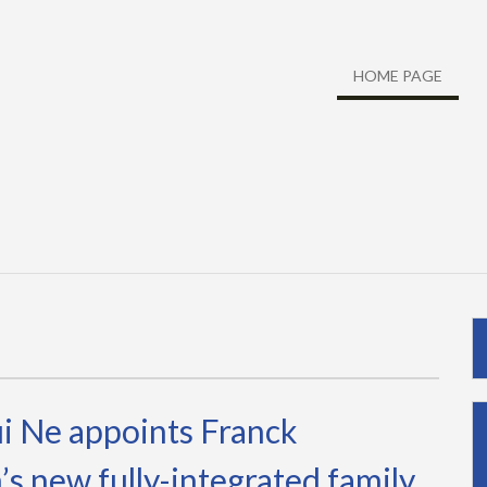
HOME PAGE
i Ne appoints Franck
s new fully-integrated family