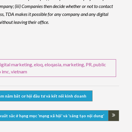
e company; (iii) Companies then decide whether or not to contact
cess, TDA makes it possible for any company and any digital
thout leaving their office.
igital marketing
,
eloq
,
eloqasia
,
marketing
,
PR
,
public
o imc
,
vietnam
m nắm bắt cơ hội đầu tư và kết nối kinh doanh
t sắc ở hạng mục ‘mạng xã hội’ và ‘sáng tạo nội dung’