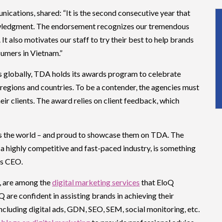
cations, shared: “It is the second consecutive year that
ledgment. The endorsement recognizes our tremendous
 It also motivates our staff to try their best to help brands
sumers in Vietnam.”
es globally, TDA holds its awards program to celebrate
regions and countries. To be a contender, the agencies must
eir clients. The award relies on client feedback, which
ss the world – and proud to showcase them on TDA. The
n a highly competitive and fast-paced industry, is something
’s CEO.
, are among the
digital marketing services
that EloQ
are confident in assisting brands in achieving their
including digital ads, GDN, SEO, SEM, social monitoring, etc.