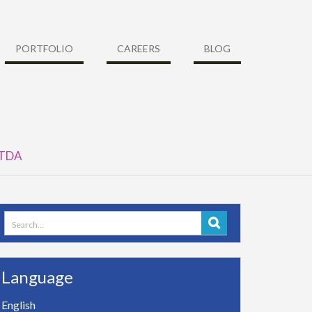
PORTFOLIO
CAREERS
BLOG
y TDA
Search
for:
Language
English