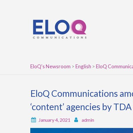
Skip
to
content
EloQ's Newsroom
>
English
>
EloQ Communicat
EloQ Communications amon
‘content’ agencies by TDA
January 4, 2021
admin