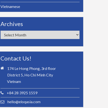
Vietnamese
Archives
Archives
Contact Us!
174 Le Hong Phong, 3rd floor
District 5, Ho Chi Minh City
Vietnam
+84 28 3925 1559
hello@eloqasia.com