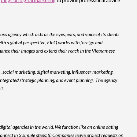
l
blogs on digital marketing
to provide professional advice
agency which acts as the eyes, ears, and voice of its clients
ith a global perspective, EloQ works with foreign and
hance their images and extend their reach in the Vietnamese
, social marketing, digital marketing, influencer marketing,
ntegrated strategic planning, and event planning. The agency
l.
igital agencies in the world. We function like an online dating
onnect in 3 simple steps: (i) Companies leave project requests on