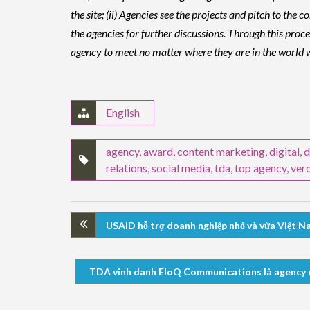
the site; (ii) Agencies see the projects and pitch to th
the agencies for further discussions. Through this pro
agency to meet no matter where they are in the world wi
English
agency
,
award
,
content marketing
,
digital
,
d
relations
,
social media
,
tda
,
top agency
,
ver
USAID hỗ trợ doanh nghiệp nhỏ và vừa Việt Na
TDA vinh danh EloQ Communications là agency xuấ