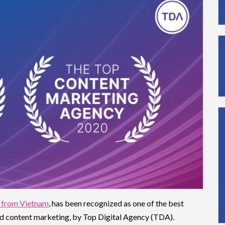
 from Vietnam
, has been recognized as one of the best
and content marketing, by Top Digital Agency (TDA).