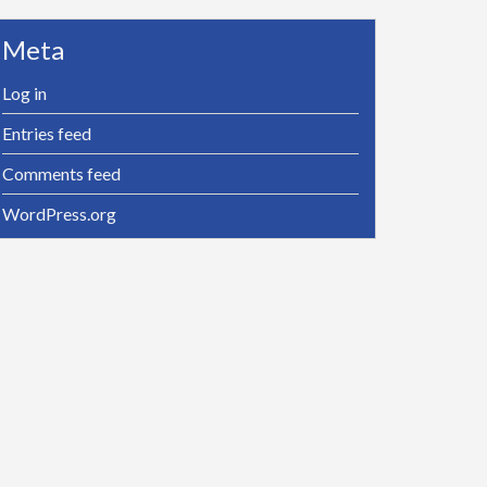
Meta
Log in
Entries feed
Comments feed
WordPress.org