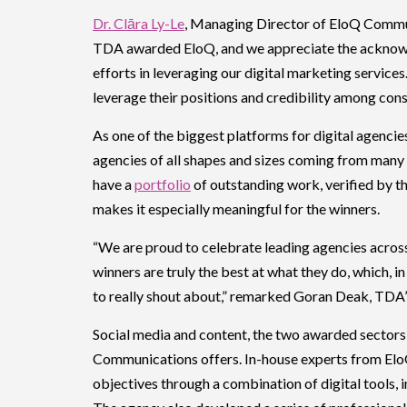
Dr. Clāra Ly-Le
, Managing Director of EloQ Communi
TDA awarded EloQ, and we appreciate the acknow
efforts in leveraging our digital marketing services.
leverage their positions and credibility among con
As one of the biggest platforms for digital agenci
agencies of all shapes and sizes coming from many 
have a
portfolio
of outstanding work, verified by th
makes it especially meaningful for the winners.
“We are proud to celebrate leading agencies acro
winners are truly the best at what they do, which, i
to really shout about,” remarked Goran Deak, TDA
Social media and content, the two awarded sectors
Communications offers. In-house experts from EloQ 
objectives through a combination of digital tools, 