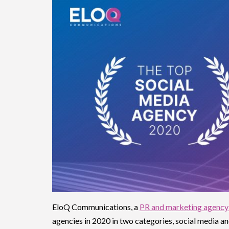
EloQ Communications, a
PR and marketing agency
agencies in 2020 in two categories, social media 