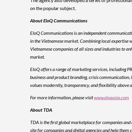
The agency also developed a series of professiona
on the popular subject.
About EloQ Communications
EloQ Communications is an independent communications 
in the Vietnamese market. Combining local expertise w
Vietnamese companies of all sizes and industries to en
market.
EloQ offers a range of marketing services, including PR
business and product branding, crisis communication, i
values modernity, transparency, and flexibility above al
For more information, please visit
www.eloqasia.com
About TDA
TDA is the first global marketplace for companies and d
site for companies and digital agencies and help them c