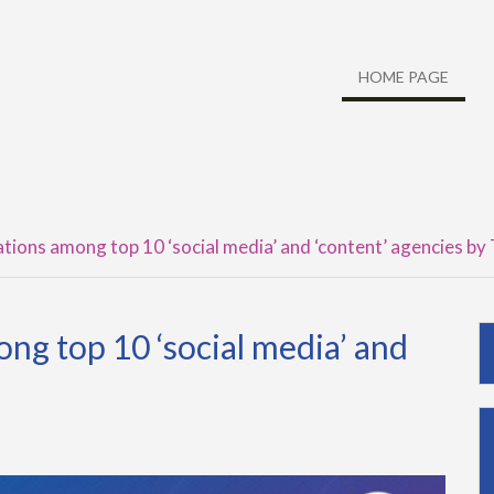
HOME PAGE
ions among top 10 ‘social media’ and ‘content’ agencies b
g top 10 ‘social media’ and