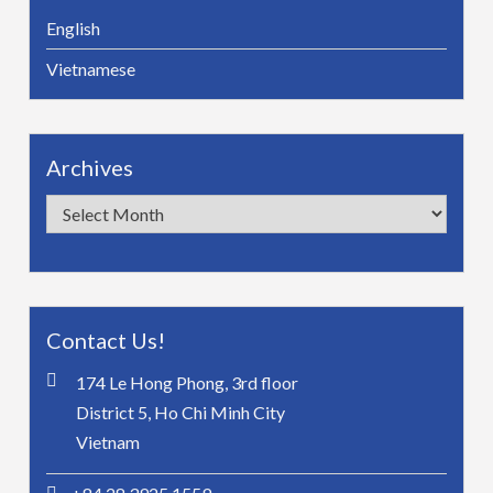
English
Vietnamese
Archives
Archives
Contact Us!
174 Le Hong Phong, 3rd floor
District 5, Ho Chi Minh City
Vietnam