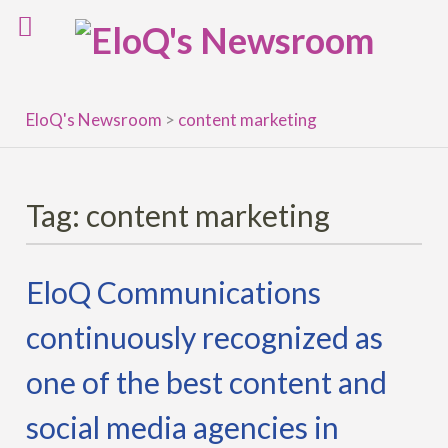
Skip
to
content
EloQ's Newsroom
>
content marketing
Tag:
content marketing
EloQ Communications
continuously recognized as
one of the best content and
social media agencies in