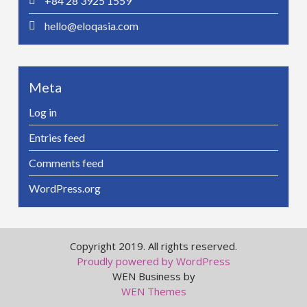
+84 28 3925 1559
hello@eloqasia.com
Meta
Log in
Entries feed
Comments feed
WordPress.org
Copyright 2019. All rights reserved.
Proudly powered by WordPress
WEN Business by
WEN Themes