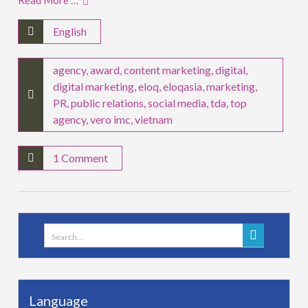
Read More …
English
agency
,
award
,
content marketing
,
digital
,
digital marketing
,
eloq
,
eloqasia
,
marketing
,
PR
,
public relations
,
social media
,
tda
,
top
agency
,
vero imc
,
vietnam
1 Comment
Search
for:
Language