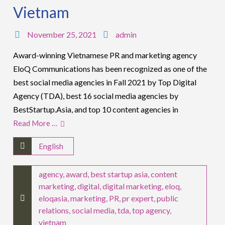
Vietnam
November 25, 2021
admin
Award-winning Vietnamese PR and marketing agency
EloQ Communications has been recognized as one of the
best social media agencies in Fall 2021 by Top Digital
Agency (TDA), best 16 social media agencies by
BestStartup.Asia, and top 10 content agencies in
Read More …
English
agency
,
award
,
best startup asia
,
content
marketing
,
digital
,
digital marketing
,
eloq
,
eloqasia
,
marketing
,
PR
,
pr expert
,
public
relations
,
social media
,
tda
,
top agency
,
vietnam