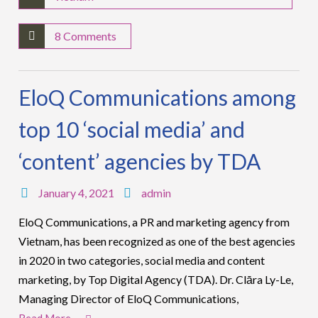
8 Comments
EloQ Communications among
top 10 ‘social media’ and
‘content’ agencies by TDA
January 4, 2021
admin
EloQ Communications, a PR and marketing agency from
Vietnam, has been recognized as one of the best agencies
in 2020 in two categories, social media and content
marketing, by Top Digital Agency (TDA). Dr. Clāra Ly-Le,
Managing Director of EloQ Communications,