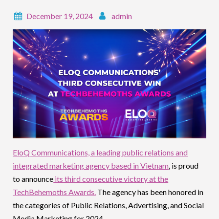
December 19, 2024
admin
EloQ Communications, a leading public relations and
integrated marketing agency based in Vietnam
, is proud
to announce
its third consecutive victory at the
TechBehemoths Awards.
The agency has been honored in
the categories of Public Relations, Advertising, and Social
Media Marketing for 2024.