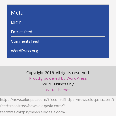
Meta
Log in
Entries feed
Comments feed
WordPress.org
Copyright 2019. All rights reserved.
Proudly powered by WordPress
WEN Business by
WEN Themes
https://news.eloqasia.com/?feed=rdfhttps://news.eloqasia.com/?
feed=rsshttps://news.eloqasia.com/?
feed=rss2https://news.eloqasia.com/?