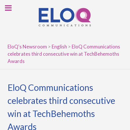
Skip
to
content
EloQ's Newsroom
>
English
>
EloQ Communications
celebrates third consecutive win at TechBehemoths
Awards
EloQ Communications
celebrates third consecutive
win at TechBehemoths
Awards