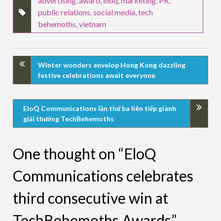
advertising
,
award
,
eloq
,
marketing
,
PR
,
public relations
,
social media
,
tech
behemoths
,
vietnam
Winter wonders envelop Hong Kong dazzling
festive celebrations await everyone
EloQ Communications lần thứ ba liên tiếp giành
giải thưởng TechBehemoths
One thought on “EloQ
Communications celebrates
third consecutive win at
TechBehemoths Awards”