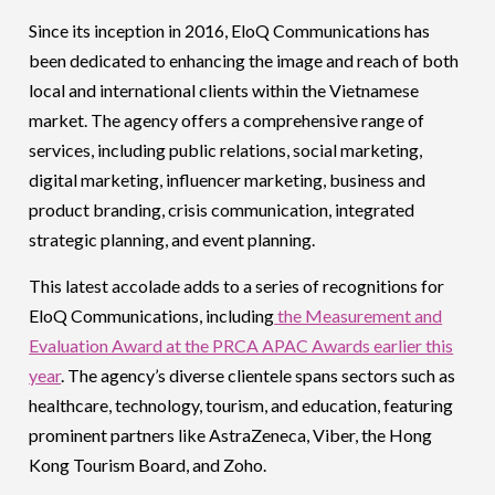
Since its inception in 2016, EloQ Communications has
been dedicated to enhancing the image and reach of both
local and international clients within the Vietnamese
market. The agency offers a comprehensive range of
services, including public relations, social marketing,
digital marketing, influencer marketing, business and
product branding, crisis communication, integrated
strategic planning, and event planning.
This latest accolade adds to a series of recognitions for
EloQ Communications, including
the Measurement and
Evaluation Award at the PRCA APAC Awards earlier this
year
. The agency’s diverse clientele spans sectors such as
healthcare, technology, tourism, and education, featuring
prominent partners like AstraZeneca, Viber, the Hong
Kong Tourism Board, and Zoho.