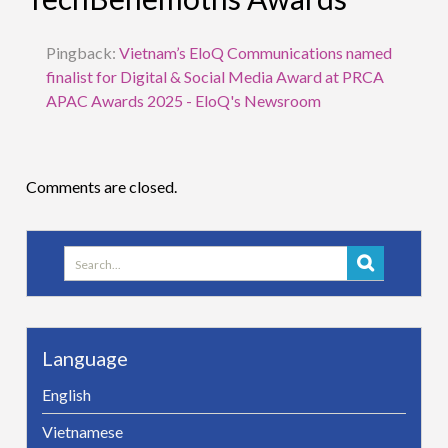
Pingback:
Vietnam’s EloQ Communications named
finalist for Digital & Social Media Award at PRCA
APAC Awards 2025 - EloQ's Newsroom
Comments are closed.
Search
for:
Language
English
Vietnamese