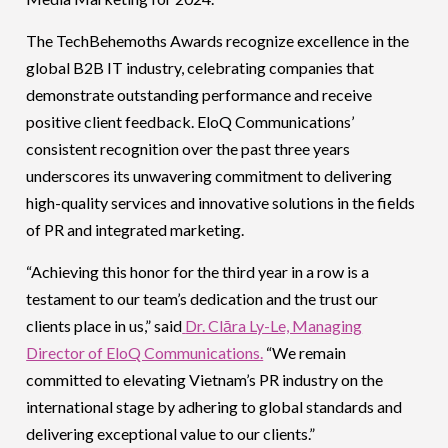
The TechBehemoths Awards recognize excellence in the
global B2B IT industry, celebrating companies that
demonstrate outstanding performance and receive
positive client feedback. EloQ Communications’
consistent recognition over the past three years
underscores its unwavering commitment to delivering
high-quality services and innovative solutions in the fields
of PR and integrated marketing.
“Achieving this honor for the third year in a row is a
testament to our team’s dedication and the trust our
clients place in us,” said
Dr. Clāra Ly-Le, Managing
Director of EloQ Communications.
“We remain
committed to elevating Vietnam’s PR industry on the
international stage by adhering to global standards and
delivering exceptional value to our clients.”