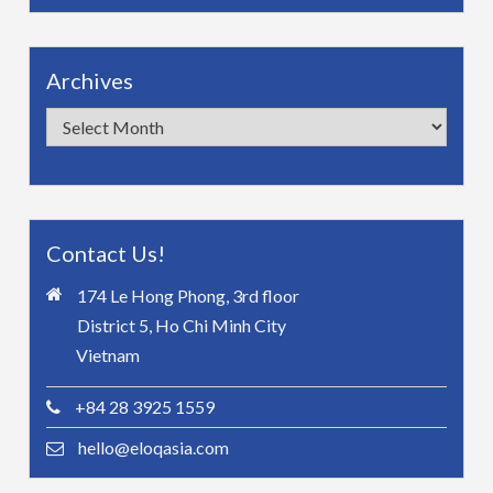
Archives
Archives
Contact Us!
174 Le Hong Phong, 3rd floor
District 5, Ho Chi Minh City
Vietnam
+84 28 3925 1559
hello@eloqasia.com