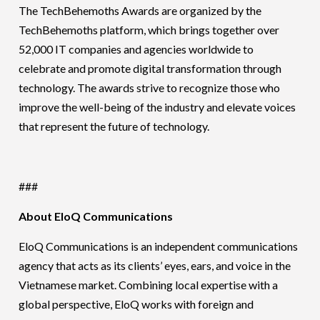
The TechBehemoths Awards are organized by the
TechBehemoths platform, which brings together over
52,000 IT companies and agencies worldwide to
celebrate and promote digital transformation through
technology. The awards strive to recognize those who
improve the well-being of the industry and elevate voices
that represent the future of technology.
###
About EloQ Communications
EloQ Communications is an independent communications
agency that acts as its clients’ eyes, ears, and voice in the
Vietnamese market. Combining local expertise with a
global perspective, EloQ works with foreign and