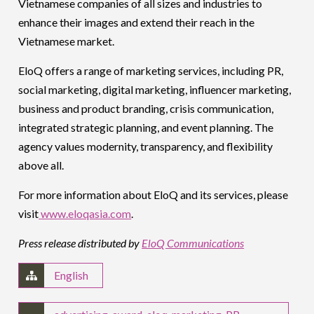
Vietnamese companies of all sizes and industries to
enhance their images and extend their reach in the
Vietnamese market.
EloQ offers a range of marketing services, including PR,
social marketing, digital marketing, influencer marketing,
business and product branding, crisis communication,
integrated strategic planning, and event planning. The
agency values modernity, transparency, and flexibility
above all.
For more information about EloQ and its services, please
visit
www.eloqasia.com
.
Press release distributed by
EloQ Communications
English