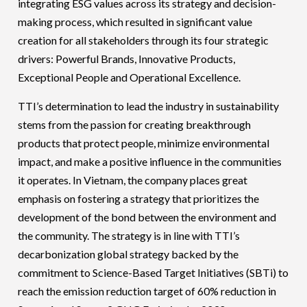
integrating ESG values across its strategy and decision-
making process, which resulted in significant value
creation for all stakeholders through its four strategic
drivers: Powerful Brands, Innovative Products,
Exceptional People and Operational Excellence.
TTI’s determination to lead the industry in sustainability
stems from the passion for creating breakthrough
products that protect people, minimize environmental
impact, and make a positive influence in the communities
it operates. In Vietnam, the company places great
emphasis on fostering a strategy that prioritizes the
development of the bond between the environment and
the community. The strategy is in line with TTI’s
decarbonization global strategy backed by the
commitment to Science-Based Target Initiatives (SBTi) to
reach the emission reduction target of 60% reduction in