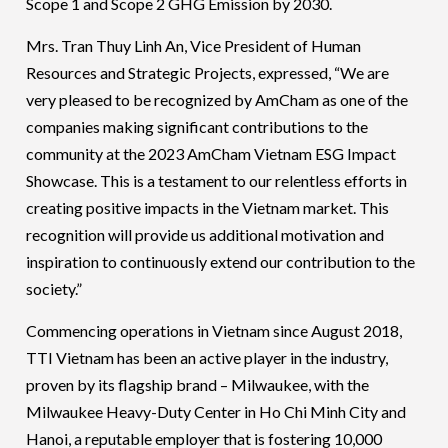
Scope 1 and Scope 2 GHG Emission by 2030.
Mrs. Tran Thuy Linh An, Vice President of Human
Resources and Strategic Projects, expressed, “We are
very pleased to be recognized by AmCham as one of the
companies making significant contributions to the
community at the 2023 AmCham Vietnam ESG Impact
Showcase. This is a testament to our relentless efforts in
creating positive impacts in the Vietnam market. This
recognition will provide us additional motivation and
inspiration to continuously extend our contribution to the
society.”
Commencing operations in Vietnam since August 2018,
TTI Vietnam has been an active player in the industry,
proven by its flagship brand – Milwaukee, with the
Milwaukee Heavy-Duty Center in Ho Chi Minh City and
Hanoi, a reputable employer that is fostering 10,000