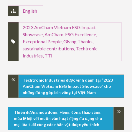
English
2023 AmCham Vietnam ESG Impact
Showcase
,
AmCham
,
ESG Excellence
,
Exceptional People
,
Giving Thanks
,
sustainable contributions
,
Techtronic
Industries
,
TTI
Techtronic Industries được vinh danh tại “2023
AmCham Vietnam ESG Impact Showcase” cho
những đóng góp bền vững tại Việt Nam
Thiên đường mùa đông: Hồng Kông thắp sáng
mùa lễ hội với muôn vàn hoạt động đa dạng cho
mọi lứa tuổi cùng các nhân vật được yêu thích