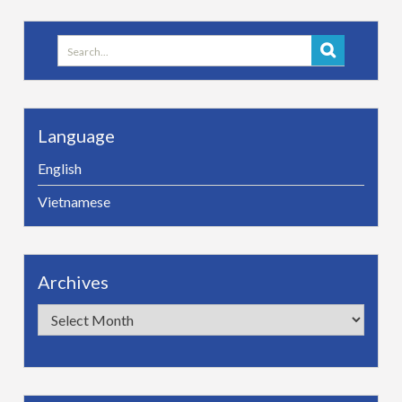
Search
for:
Language
English
Vietnamese
Archives
Archives