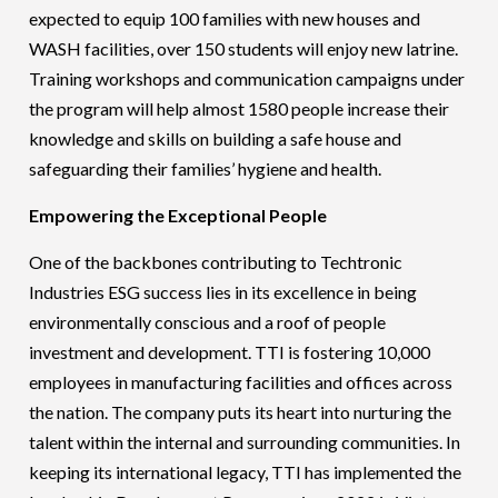
expected to equip 100 families with new houses and
WASH facilities, over 150 students will enjoy new latrine.
Training workshops and communication campaigns under
the program will help almost 1580 people increase their
knowledge and skills on building a safe house and
safeguarding their families’ hygiene and health.
Empowering the Exceptional People
One of the backbones contributing to Techtronic
Industries ESG success lies in its excellence in being
environmentally conscious and a roof of people
investment and development. TTI is fostering 10,000
employees in manufacturing facilities and offices across
the nation. The company puts its heart into nurturing the
talent within the internal and surrounding communities. In
keeping its international legacy, TTI has implemented the