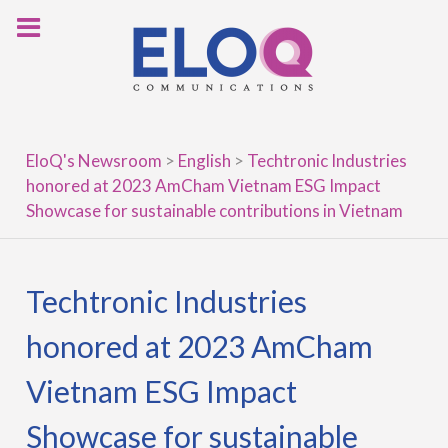
Skip
to
content
EloQ's Newsroom
>
English
>
Techtronic Industries
honored at 2023 AmCham Vietnam ESG Impact
Showcase for sustainable contributions in Vietnam
Techtronic Industries
honored at 2023 AmCham
Vietnam ESG Impact
Showcase for sustainable