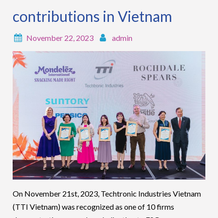
contributions in Vietnam
November 22, 2023
admin
On November 21
st
, 2023, Techtronic Industries Vietnam
(TTI Vietnam) was recognized as one of 10 firms