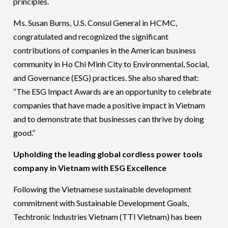
principles.
Ms. Susan Burns, U.S. Consul General in HCMC,
congratulated and recognized the significant
contributions of companies in the American business
community in Ho Chi Minh City to Environmental, Social,
and Governance (ESG) practices. She also shared that:
“The ESG Impact Awards are an opportunity to celebrate
companies that have made a positive impact in Vietnam
and to demonstrate that businesses can thrive by doing
good.”
Upholding the leading global cordless power tools
company in Vietnam with ESG Excellence
Following the Vietnamese sustainable development
commitment with Sustainable Development Goals,
Techtronic Industries Vietnam (TTI Vietnam) has been