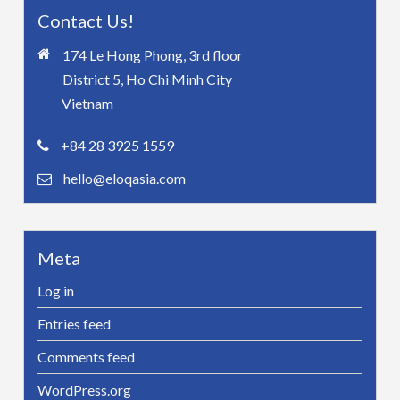
Contact Us!
174 Le Hong Phong, 3rd floor
District 5, Ho Chi Minh City
Vietnam
+84 28 3925 1559
hello@eloqasia.com
Meta
Log in
Entries feed
Comments feed
WordPress.org