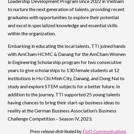
Leadership Development Program since 2022 in Vietnam
to nurture the next generation of talents, providing recent
graduates with opportunities to explore their potential
and excel in specialized knowledge and essential skills
within the organization.
Embarking in educating the local talents, TTI joined hands
with AmCham HCMC & Danang for the AmCham Women
in Engineering Scholarship program for two consecutive
years to give scholarships to 130 female students at 12
institutions in Ho Chi Minh City, Danang, and Dong Nai to
study and explore STEM subjects for a better future. In
addition to the journey, TTI supported 25 young talents
having chances to bring their start-up business ideas to
reality at the German Business Association’s Business
Challenge Competition – Season IV, 2023.
Press release distributed by
EloQ Communications