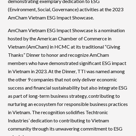
demonstrating exemplary dedication to ESG
(Environment, Social, Governance) activities at the 2023
AmCham Vietnam ESG Impact Showcase.
AmCham Vietnam ESG Impact Showcase is a nomination
hosted by the American Chamber of Commerce in
Vietnam (AmCham) in HCMC at its traditional “Giving
Thanks” Dinner to honor and recognize AmCham
members who have demonstrated significant ESG impact
in Vietnam in 2023. At the Dinner, TTI was named among
the other 9 companies that not only
deliver economic
success and financial sustainability but also integrate ESG
as part of long-term business strategy, contributing to
nurturing an ecosystem for responsible business practices
in Vietnam.
The recognition solidifies Techtronic
Industries’ dedication to contributing to Vietnam
community through its unwavering commitment to ESG