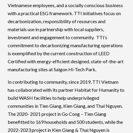
Vietnamese employees, and a socially conscious business
with a practical ESG framework. TTI initiatives focus on
decarbonization, responsibility of resources and
materials use in partnership with local suppliers,
investment and engagement to community. TTI’s
commitment to decarbonizing manufacturing operations
is exemplified by the current construction of LEED
Certified with energy-efficient designed, state-of-the-art
manufacturing sites at Saigon Hi-Tech Park
.
In contributing to community, since 2019, TTI Vietnam
has collaborated with its partner Habitat for Humanity to
build WASH facilities to help underprivileged
communities in Tien Giang, Kien Giang, and Thai Nguyen.
The 2020- 2021 project in Go Cong – Tien Giang
benefitted to 169 households and 500 students, while the
2022-2023 project in Kien Giang & Thai Nguyen is