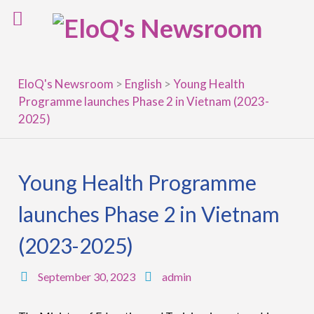
Skip
to
content
EloQ's Newsroom
>
English
>
Young Health
Programme launches Phase 2 in Vietnam (2023-
2025)
Young Health Programme
launches Phase 2 in Vietnam
(2023-2025)
September 30, 2023
admin