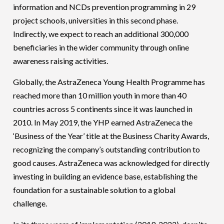
information and NCDs prevention programming in 29
project schools, universities in this second phase.
Indirectly, we expect to reach an additional 300,000
beneficiaries in the wider community through online
awareness raising activities.
Globally, the AstraZeneca Young Health Programme has
reached more than 10 million youth in more than 40
countries across 5 continents since it was launched in
2010. In May 2019, the YHP earned AstraZeneca the
‘Business of the Year’ title at the Business Charity Awards,
recognizing the company’s outstanding contribution to
good causes. AstraZeneca was acknowledged for directly
investing in building an evidence base, establishing the
foundation for a sustainable solution to a global
challenge.