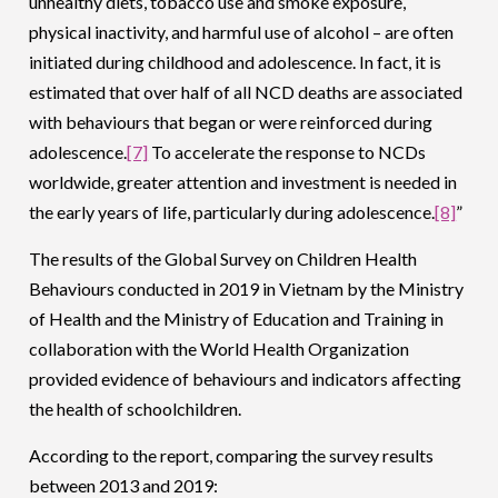
unhealthy diets, tobacco use and smoke exposure,
physical inactivity, and harmful use of alcohol – are often
initiated during childhood and adolescence. In fact, it is
estimated that over half of all NCD deaths are associated
with behaviours that began or were reinforced during
adolescence.
[7]
To accelerate the response to NCDs
worldwide, greater attention and investment is needed in
the early years of life, particularly during adolescence.
[8]
”
The results of the Global Survey on Children Health
Behaviours conducted in 2019 in Vietnam by the Ministry
of Health and the Ministry of Education and Training in
collaboration with the World Health Organization
provided evidence of behaviours and indicators affecting
the health of schoolchildren.
According to the report, comparing the survey results
between 2013 and 2019: