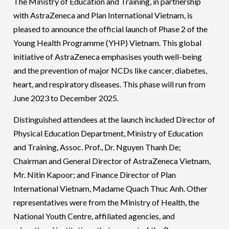
The Ministry of Education and Training, in partnership
with AstraZeneca and Plan International Vietnam, is
pleased to announce the official launch of Phase 2 of the
Young Health Programme (YHP) Vietnam. This global
initiative of AstraZeneca emphasises youth well-being
and the prevention of major NCDs like cancer, diabetes,
heart, and respiratory diseases. This phase will run from
June 2023 to December 2025.
Distinguished attendees at the launch included Director of
Physical Education Department, Ministry of Education
and Training, Assoc. Prof., Dr. Nguyen Thanh De;
Chairman and General Director of AstraZeneca Vietnam,
Mr. Nitin Kapoor; and Finance Director of Plan
International Vietnam, Madame Quach Thuc Anh. Other
representatives were from the Ministry of Health, the
National Youth Centre, affiliated agencies, and