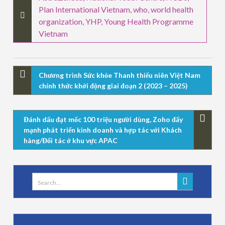
Plan International Vietnam
,
who
,
world health
organization
,
YHP
,
Young Health Programme
Vietnam
Chương trình Sức khỏe Thanh thiếu niên Việt Nam
chính thức khởi động giai đoạn 2 (2023 – 2025)
Đánh dấu đạt mốc 100 triệu người dùng, Zoho đẩy
mạnh phát triển kinh doanh và hợp tác với Khách
hàng/Đối tác ở khu vực APAC
Search
for: