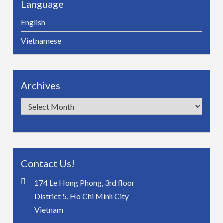
Language
English
Vietnamese
Archives
Archives
Contact Us!
174 Le Hong Phong, 3rd floor
District 5, Ho Chi Minh City
Vietnam