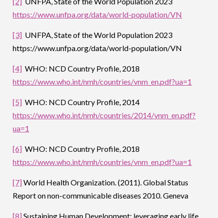
[2]
UNFPA, State of the World Population 2023
https://www.unfpa.org/data/world-population/VN
[3]
UNFPA, State of the World Population 2023
https://www.unfpa.org/data/world-population/VN
[4]
WHO: NCD Country Profile, 2018
https://www.who.int/nmh/countries/vnm_en.pdf?ua=1
[5]
WHO: NCD Country Profile, 2014
https://www.who.int/nmh/countries/2014/vnm_en.pdf?
ua=1
[6]
WHO: NCD Country Profile, 2018
https://www.who.int/nmh/countries/vnm_en.pdf?ua=1
[7]
World Health Organization. (2011). Global Status
Report on non-communicable diseases 2010. Geneva
[8]
Sustaining Human Development: leveraging early life