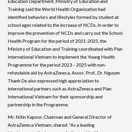
Education Department, Ministry of Education and
Training said the World Health Organization had
identified behaviors and lifestyles formed by student at
school ages related to the increase of NCDs. In order to
improve the prevention of NCDs and carry out the School
Health Program for the period of 2021-2025, the
Ministry of Education and Training coordinated with Plan
International Vietnam to implement the Young Health
Programme for the period 2023 – 2025 with non-
refundable aid by AstraZeneca. Assoc. Prof., Dr. Nguyen
Thanh De also expressed high appreciation to
international partners such as AstraZeneca and Plan
International Vietnam for their sponsorship and
partnership in the Programme.
Mr. Nitin Kapoor, Chairman and General Director of
AstraZeneca Vietnam, shared: “As a leading