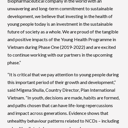
biopharmaceutical company in the world with an
unwavering and long-term commitment to sustainable
development, we believe that investing in the health of
young people today is an investment in the sustainable
future of society as a whole. We are proud of the tangible
and positive impacts of the Young Health Programme in
Vietnam during Phase One (2019-2022) and are excited
to continue working with our partners in the upcoming
phase.”
“It is critical that we pay attention to young people during
this important period of their growth and development,”
said Migena Shulla, Country Director, Plan International
Vietnam. “In youth, decisions are made, habits are formed,
and paths chosen that can have life-long repercussions
and impact across generations. Evidence shows that
unhealthy behaviour patterns related to NCDs – including