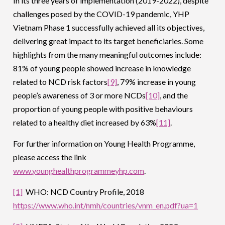
In its three years of implementation (2019-2022), despite
challenges posed by the COVID-19 pandemic, YHP
Vietnam Phase 1 successfully achieved all its objectives,
delivering great impact to its target beneficiaries. Some
highlights from the many meaningful outcomes include:
81% of young people showed increase in knowledge
related to NCD risk factors
[9]
, 79% increase in young
people’s awareness of 3 or more NCDs
[10]
, and the
proportion of young people with positive behaviours
related to a healthy diet increased by 63%
[11]
.
For further information on Young Health Programme,
please access the link
www.younghealthprogrammeyhp.com
.
[1]
WHO: NCD Country Profile, 2018
https://www.who.int/nmh/countries/vnm_en.pdf?ua=1