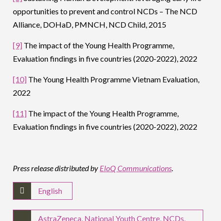
opportunities to prevent and control NCDs – The NCD
Alliance, DOHaD, PMNCH, NCD Child, 2015
[9]
The impact of the Young Health Programme,
Evaluation findings in five countries (2020-2022), 2022
[10]
The Young Health Programme Vietnam Evaluation,
2022
[11]
The impact of the Young Health Programme,
Evaluation findings in five countries (2020-2022), 2022
Press release distributed by
EloQ Communications
.
English
AstraZeneca
,
National Youth Centre
,
NCDs
,