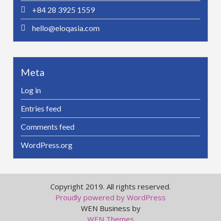
+84 28 3925 1559
hello@eloqasia.com
Meta
Log in
Entries feed
Comments feed
WordPress.org
Copyright 2019. All rights reserved.
Proudly powered by WordPress
WEN Business by
WEN Themes