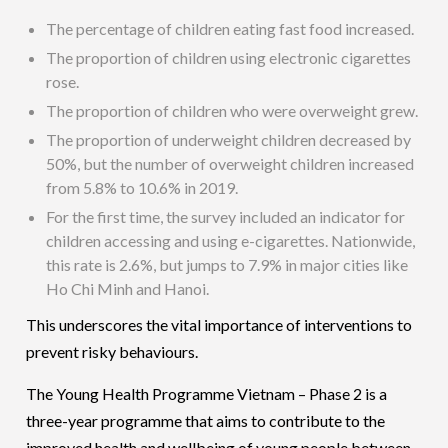
The percentage of children eating fast food increased.
The proportion of children using electronic cigarettes
rose.
The proportion of children who were overweight grew.
The proportion of underweight children decreased by
50%, but the number of overweight children increased
from 5.8% to 10.6% in 2019.
For the first time, the survey included an indicator for
children accessing and using e-cigarettes. Nationwide,
this rate is 2.6%, but jumps to 7.9% in major cities like
Ho Chi Minh and Hanoi.
This underscores the vital importance of interventions to
prevent risky behaviours.
The Young Health Programme Vietnam – Phase 2 is a
three-year programme that aims to contribute to the
improved health and wellbeing of young people between