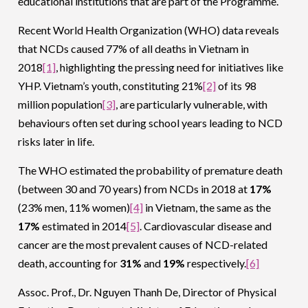
educational institutions that are part of the Programme.
Recent World Health Organization (WHO) data reveals
that NCDs caused 77% of all deaths in Vietnam in
2018
[1]
, highlighting the pressing need for initiatives like
YHP. Vietnam’s youth, constituting 21%
[2]
of its 98
million population
[3]
, are particularly vulnerable, with
behaviours often set during school years leading to NCD
risks later in life.
The WHO estimated the probability of premature death
(between 30 and 70 years) from NCDs in 2018 at
17%
(23% men, 11% women)
[4]
in Vietnam, the same as the
17%
estimated in 2014
[5]
. Cardiovascular disease and
cancer are the most prevalent causes of NCD-related
death, accounting for
31%
and
19%
respectively.
[6]
Assoc. Prof., Dr. Nguyen Thanh De, Director of Physical