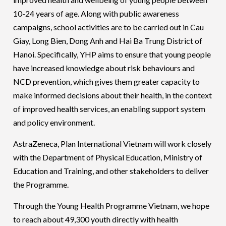
10-24 years of age. Along with public awareness
campaigns, school activities are to be carried out in Cau
Giay, Long Bien, Dong Anh and Hai Ba Trung District of
Hanoi. Specifically, YHP aims to ensure that young people
have increased knowledge about risk behaviours and
NCD prevention, which gives them greater capacity to
make informed decisions about their health, in the context
of improved health services, an enabling support system
and policy environment.
AstraZeneca, Plan International Vietnam will work closely
with the Department of Physical Education, Ministry of
Education and Training, and other stakeholders to deliver
the Programme.
Through the Young Health Programme Vietnam, we hope
to reach about 49,300 youth directly with health