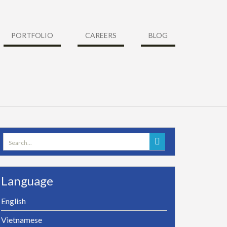
PORTFOLIO
CAREERS
BLOG
Search
for:
Language
English
Vietnamese