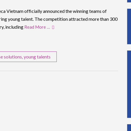
ca Vietnam officially announced the winning teams of
uring young talent. The competition attracted more than 300
ry, including
Read More …
se solutions
,
young talents