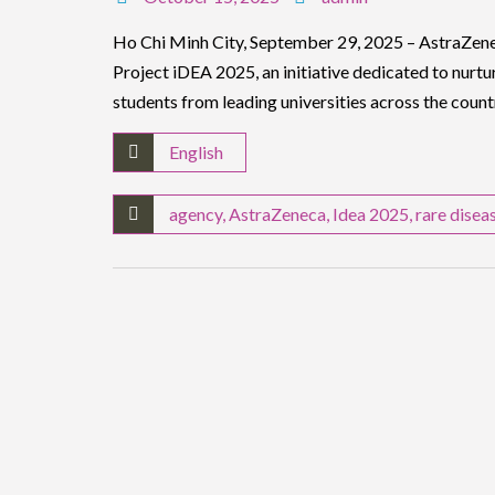
Ho Chi Minh City, September 29, 2025 – AstraZene
Project iDEA 2025, an initiative dedicated to nurt
students from leading universities across the count
English
agency
,
AstraZeneca
,
Idea 2025
,
rare disea