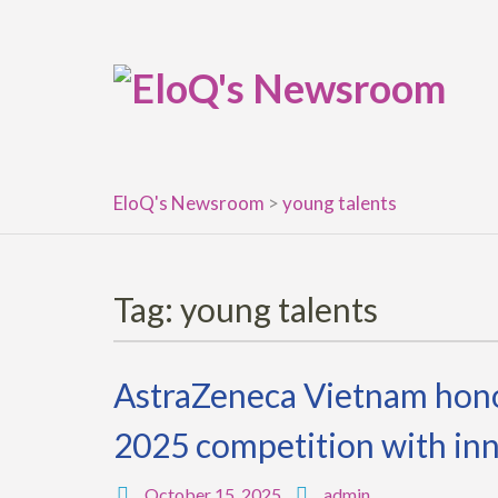
Skip
to
content
EloQ's Newsroom
>
young talents
Tag:
young talents
AstraZeneca Vietnam honor
2025 competition with inn
October 15, 2025
admin