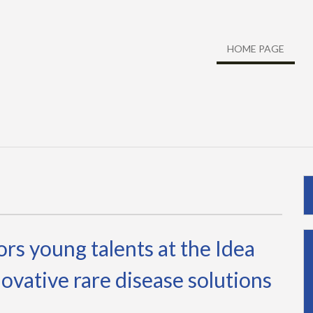
HOME PAGE
s young talents at the Idea
ovative rare disease solutions