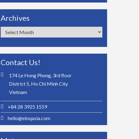
Archives
Archives
Contact Us!
174 Le Hong Phong, 3rd floor
District 5, Ho Chi Minh City
Vietnam
+84 28 3925 1559
hello@eloqasia.com