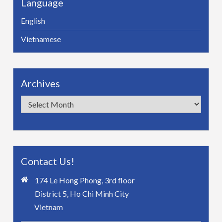
Language
English
Vietnamese
Archives
Archives
Contact Us!
174 Le Hong Phong, 3rd floor
District 5, Ho Chi Minh City
Vietnam