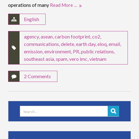
operations of many
Read More …
English
agency
,
asean
,
carbon footprint
,
co2
,
communications
,
delete
,
earth day
,
eloq
,
email
,
emission
,
environment
,
PR
,
public relations
,
southeast asia
,
spam
,
vero imc
,
vietnam
2 Comments
Search
for: