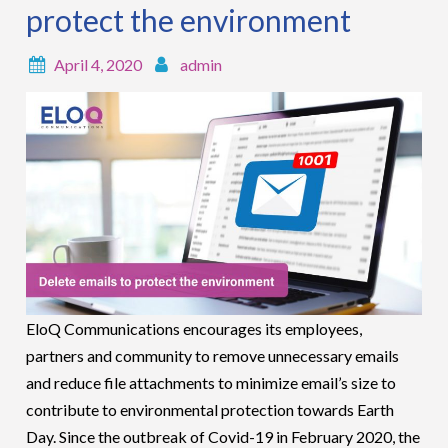
protect the environment
April 4, 2020
admin
EloQ Communications encourages its employees,
partners and community to remove unnecessary emails
and reduce file attachments to minimize email’s size to
contribute to environmental protection towards Earth
Day. Since the outbreak of Covid-19 in February 2020, the