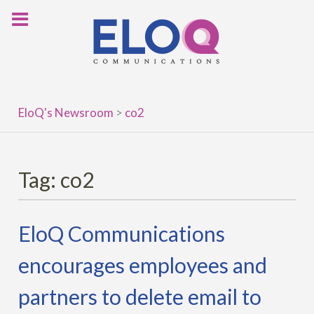
Skip
to
content
EloQ's Newsroom
>
co2
Tag:
co2
EloQ Communications
encourages employees and
partners to delete email to