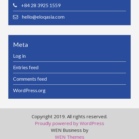
+84 28 3925 1559
hello@eloqasia.com
Meta
Log in
Entries feed
Comments feed
WordPress.org
Copyright 2019. All rights reserved.
Proudly powered by WordPress
WEN Business by
WEN Themes