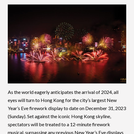
As the world eagerly anticipates the arrival of 2024, all
eyes will turn to Hong Kong for the city’s largest New
Year’s Eve firework display to date on December 31, 2023
(Sunday). Set against the iconic Hong Kong skyline,
spectators will be treated to a 12-minute firework
musical, surpassing any previous New Year’s Eve displays