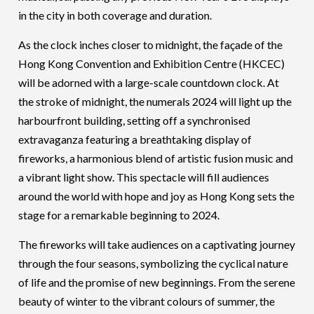
in the city in both coverage and duration.
As the clock inches closer to midnight, the façade of the
Hong Kong Convention and Exhibition Centre (HKCEC)
will be adorned with a large-scale countdown clock. At
the stroke of midnight, the numerals 2024 will light up the
harbourfront building, setting off a synchronised
extravaganza featuring a breathtaking display of
fireworks, a harmonious blend of artistic fusion music and
a vibrant light show. This spectacle will fill audiences
around the world with hope and joy as Hong Kong sets the
stage for a remarkable beginning to 2024.
The fireworks will take audiences on a captivating journey
through the four seasons, symbolizing the cyclical nature
of life and the promise of new beginnings. From the serene
beauty of winter to the vibrant colours of summer, the