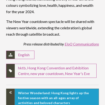
colours symbolizing love, health, happiness, and wealth
for the year 2024.
The New Year countdown spectacle will be shared with
viewers worldwide, extending the celebration’s global
reach through satellite broadcast.
Press release distributed by
EloQ Communications
English
hktb
,
Hong Kong Convention and Exhibition
Centre
,
new year countdown
,
New Year's Eve
Winter Wonderland: Hong Kong lights up the
festive season with an all-ages array of
activities and beloved characters