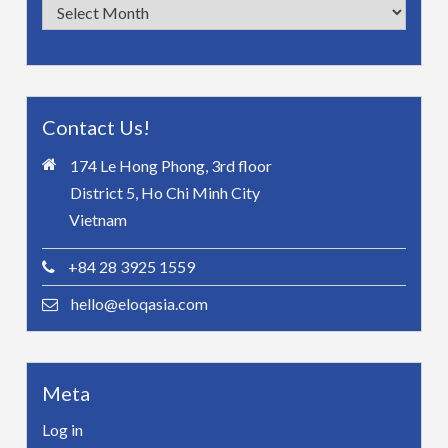
Archives
Contact Us!
174 Le Hong Phong, 3rd floor
District 5, Ho Chi Minh City
Vietnam
+84 28 3925 1559
hello@eloqasia.com
Meta
Log in