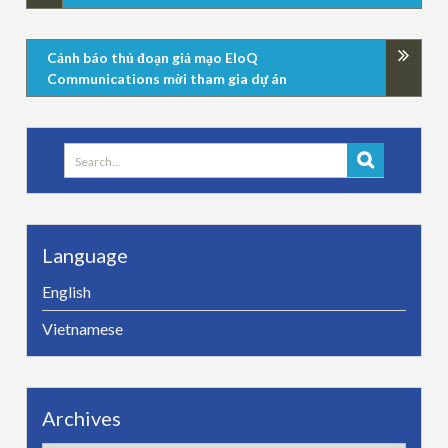
Cảnh báo thủ đoạn giả mạo EloQ
Communications mời tham gia dự án
Search
for:
Language
English
Vietnamese
Archives