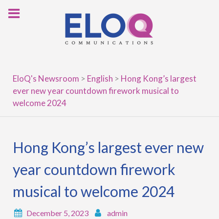
Skip
to
content
EloQ's Newsroom
>
English
>
Hong Kong’s largest
ever new year countdown firework musical to
welcome 2024
Hong Kong’s largest ever new
year countdown firework
musical to welcome 2024
December 5, 2023
admin