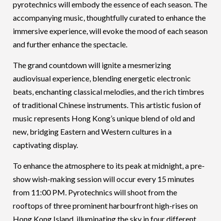
pyrotechnics will embody the essence of each season. The
accompanying music, thoughtfully curated to enhance the
immersive experience, will evoke the mood of each season
and further enhance the spectacle.
The grand countdown will ignite a mesmerizing
audiovisual experience, blending energetic electronic
beats, enchanting classical melodies, and the rich timbres
of traditional Chinese instruments. This artistic fusion of
music represents Hong Kong’s unique blend of old and
new, bridging Eastern and Western cultures in a
captivating display.
To enhance the atmosphere to its peak at midnight, a pre-
show wish-making session will occur every 15 minutes
from 11:00 PM. Pyrotechnics will shoot from the
rooftops of three prominent harbourfront high-rises on
Hong Kong Island, illuminating the sky in four different