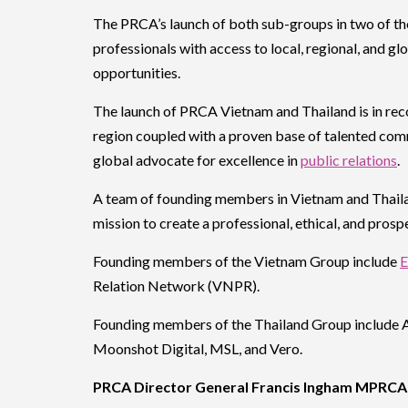
The PRCA’s launch of both sub-groups in two of the
professionals with access to local, regional, and g
opportunities.
The launch of PRCA Vietnam and Thailand is in rec
region coupled with a proven base of talented com
global advocate for excellence in
public relations
.
A team of founding members in Vietnam and Thailan
mission to create a professional, ethical, and prosp
Founding members of the Vietnam Group include
E
Relation Network (VNPR).
Founding members of the Thailand Group include 
Moonshot Digital, MSL, and Vero.
PRCA Director General Francis Ingham MPRCA 