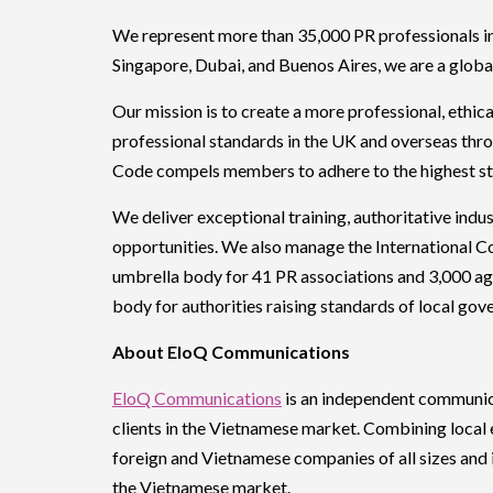
We represent more than 35,000 PR professionals in
Singapore, Dubai, and Buenos Aires, we are a global
Our mission is to create a more professional, ethi
professional standards in the UK and overseas thr
Code compels members to adhere to the highest sta
We deliver exceptional training, authoritative ind
opportunities. We also manage the International 
umbrella body for 41 PR associations and 3,000 ag
body for authorities raising standards of local g
About EloQ Communications
EloQ Communications
is an independent communicat
clients in the Vietnamese market. Combining local 
foreign and Vietnamese companies of all sizes and i
the Vietnamese market.