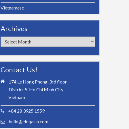
Vietnamese
Archives
Archives
Contact Us!
174 Le Hong Phong, 3rd floor
District 5, Ho Chi Minh City
Vietnam
+84 28 3925 1559
hello@eloqasia.com