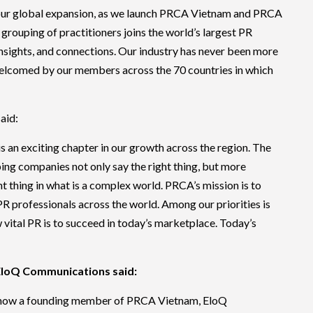
f our global expansion, as we launch PRCA Vietnam and PRCA
grouping of practitioners joins the world’s largest PR
insights, and connections. Our industry has never been more
 welcomed by our members across the 70 countries in which
aid:
an exciting chapter in our growth across the region. The
ping companies not only say the right thing, but more
ht thing in what is a complex world. PRCA’s mission is to
PR professionals across the world. Among our priorities is
vital PR is to succeed in today’s marketplace. Today’s
EloQ Communications said:
 now a founding member of PRCA Vietnam, EloQ