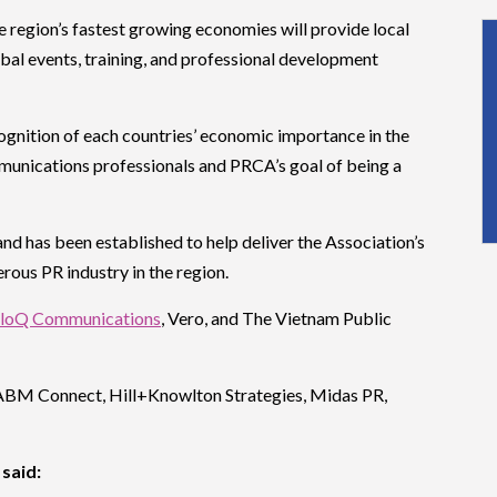
 region’s fastest growing economies will provide local
lobal events, training, and professional development
ognition of each countries’ economic importance in the
munications professionals and PRCA’s goal of being a
d has been established to help deliver the Association’s
erous PR industry in the region.
loQ Communications
, Vero, and The Vietnam Public
ABM Connect, Hill+Knowlton Strategies, Midas PR,
said: