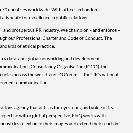
 70 countries worldwide. With offices in London,
 advocate for excellence in public relations.
cal, and prosperous PR industry. We champion – and enforce –
ough our Professional Charter and Code of Conduct. The
ndards of ethical practice.
ustry data, and global networking and development
Communications Consultancy Organisation (ICCO), the
encies across the world, and LG Comms – the UK’s national
overnment communication.
ions agency that acts as the eyes, ears, and voice of its
expertise with a global perspective, EloQ works with
ndustries to enhance their images and extend their reach in