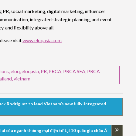
g PR, social marketing, digital marketing, influencer
ommunication, integrated strategic planning, and event
 and flexibility above all.
lease visit
www.eloqasia.com
ions
,
eloq
,
eloqasia
,
PR
,
PRCA
,
PRCA SEA
,
PRCA
ailand
,
vietnam
ck Rodriguez to lead Vietnam’s new fully-integrated
ai của ngành thương mại điện tử tại 10 quốc gia châu Á