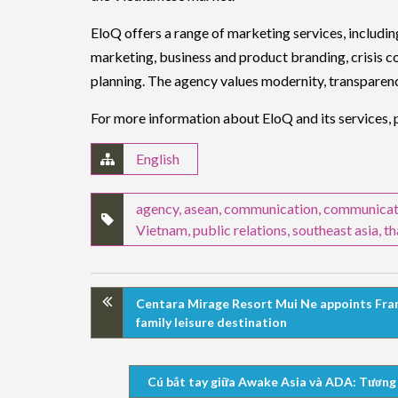
EloQ offers a range of marketing services, includin
marketing, business and product branding, crisis c
planning. The agency values modernity, transparency,
For more information about EloQ and its services, p
English
agency
,
asean
,
communication
,
communicat
Vietnam
,
public relations
,
southeast asia
,
th
Centara Mirage Resort Mui Ne appoints Fran
family leisure destination
Cú bắt tay giữa Awake Asia và ADA: Tương l