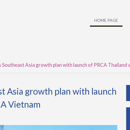
HOME PAGE
Southeast Asia growth plan with launch of PRCA Thailand
 Asia growth plan with launch
CA Vietnam