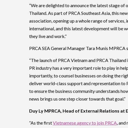
“We are delighted to announce the latest stage o
Thailand. As part of PRCA Southeast Asia, this new 
association, opening up a whole range of services, 
international, and this latest development will be
they live and work.”
PRCA SEA General Manager Tara Munis MPRCA s
“The launch of PRCA Vietnam and PRCA Thailand is 
PR industry has a very important role to play in hel
importantly, to counsel businesses on doing the rig
deliver world-class support and representation to 
to ensure the business community understands how 
news brings us one step closer towards that goal.”
Duy Ly MPRCA, Head of External Relations at 
“As the first
Vietnamese agency to join PRCA
, and