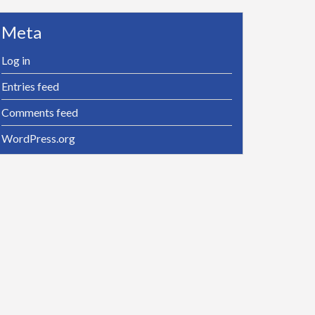
Meta
Log in
Entries feed
Comments feed
WordPress.org