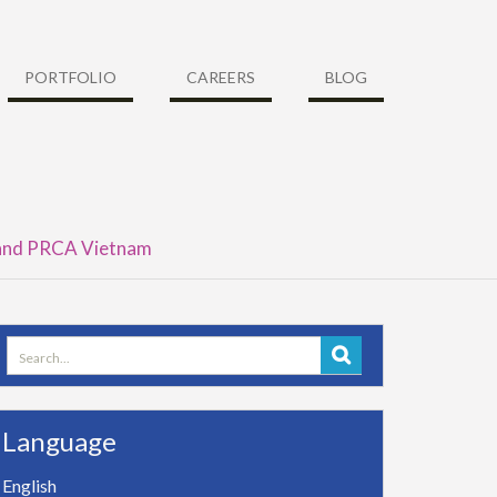
PORTFOLIO
CAREERS
BLOG
 and PRCA Vietnam
Search
for:
Language
English