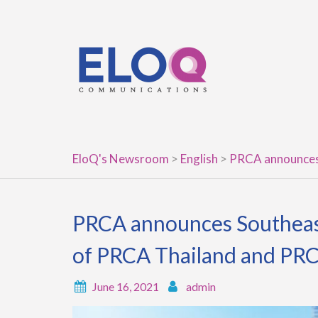
Skip
to
content
EloQ's Newsroom
>
English
>
PRCA announces 
PRCA announces Southeast
of PRCA Thailand and PR
June 16, 2021
admin