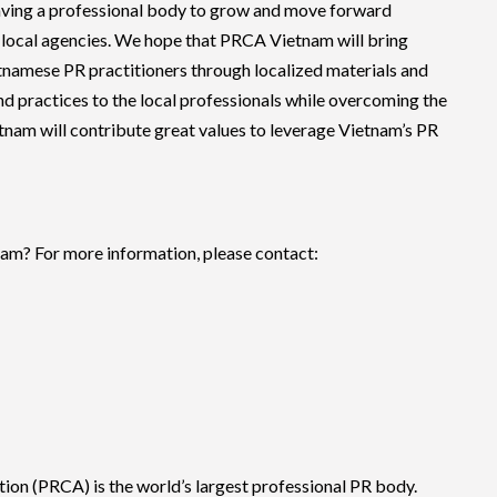
ving a professional body to grow and move forward
er local agencies. We hope that PRCA Vietnam will bring
tnamese PR practitioners through localized materials and
nd practices to the local professionals while overcoming the
nam will contribute great values to leverage Vietnam’s PR
am? For more information, please contact:
on (PRCA) is the world’s largest professional PR body.