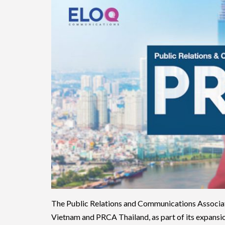
The Public Relations and Communications Associa
Vietnam and PRCA Thailand, as part of its expansio