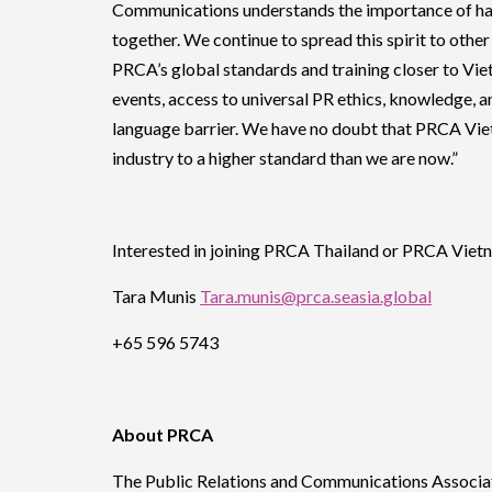
Communications understands the importance of ha
together. We continue to spread this spirit to oth
PRCA’s global standards and training closer to Vie
events, access to universal PR ethics, knowledge, a
language barrier. We have no doubt that PRCA Viet
industry to a higher standard than we are now.”
Interested in joining PRCA Thailand or PRCA Vietn
Tara Munis
Tara.munis@prca.seasia.global
+65 596 5743
About PRCA
The Public Relations and Communications Associati