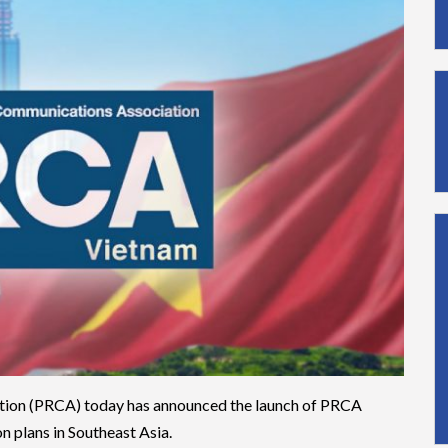
tion (PRCA) today has announced the launch of PRCA
n plans in Southeast Asia.