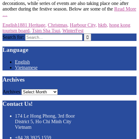
decorations, while series of events are also taking place one after
another during the festive season. Below are some of the
Read More
…
English
1881 Heritage
,
Christmas
,
Harbour City
,
hktb
,
hong kong
tourism board
,
Tsim Sha Tsui
,
WinterFest
Search for:
Language
English
Vietnamese
Archives
Archives
Contact Us!
174 Le Hong Phong, 3rd floor
District 5, Ho Chi Minh City
Vietnam
+84 28 3925 1559