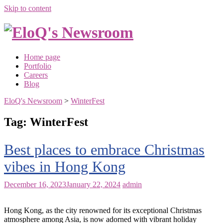
Skip to content
Home page
Portfolio
Careers
Blog
EloQ's Newsroom
>
WinterFest
Tag:
WinterFest
Best places to embrace Christmas
vibes in Hong Kong
December 16, 2023
January 22, 2024
admin
Hong Kong, as the city renowned for its exceptional Christmas
atmosphere among Asia, is now adorned with vibrant holiday