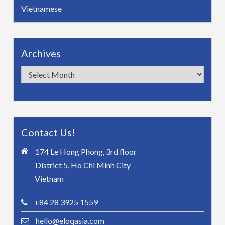
Vietnamese
Archives
Archives
Contact Us!
174 Le Hong Phong, 3rd floor
District 5, Ho Chi Minh City
Vietnam
+84 28 3925 1559
hello@eloqasia.com