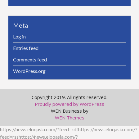
Meta
Log in
Entries feed
Comments feed
WordPress.org
Copyright 2019. All rights reserved.
Proudly powered by WordPress
WEN Business by
WEN Themes
https://news.eloqasia.com/?feed=rdfhttps://news.eloqasia.com/?
feed=rsshttps://news.eloqasia.com/?