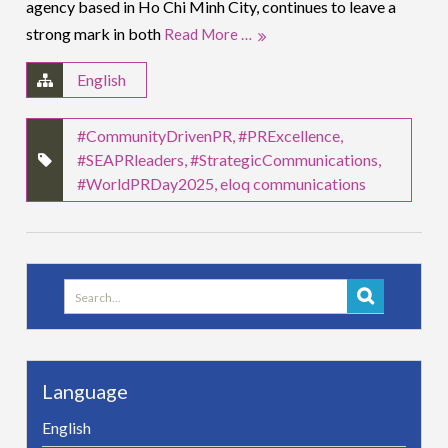
agency based in Ho Chi Minh City, continues to leave a
strong mark in both
Read More …
English
#CommunityDrivenPR
,
#PRExcellence
,
#SEAPRleaders
,
#StrategicCommunications
,
#WorldPRDay2025
,
eloq communications
Search
for:
Language
English