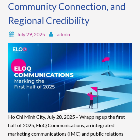
Community Connection, and
Regional Credibility
July 29, 2025
admin
Ho Chi Minh City, July 28, 2025 – Wrapping up the first
half of 2025, EloQ Communications, an integrated
marketing communications (IMC) and public relations