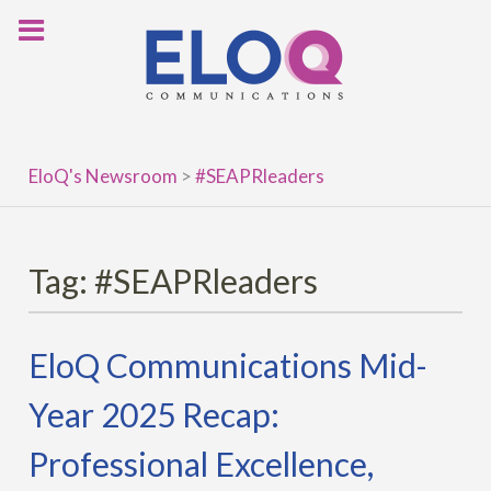
Skip
to
content
EloQ's Newsroom
>
#SEAPRleaders
Tag:
#SEAPRleaders
EloQ Communications Mid-
Year 2025 Recap:
Professional Excellence,