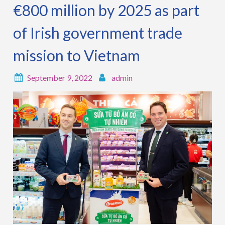
€800 million by 2025 as part
of Irish government trade
mission to Vietnam
September 9, 2022
admin