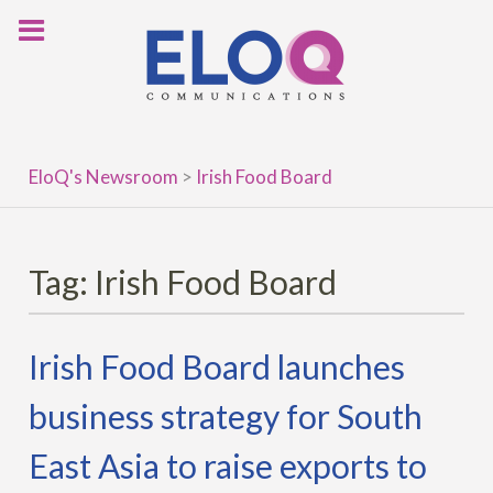
Skip
to
content
EloQ's Newsroom
>
Irish Food Board
Tag:
Irish Food Board
Irish Food Board launches
business strategy for South
East Asia to raise exports to