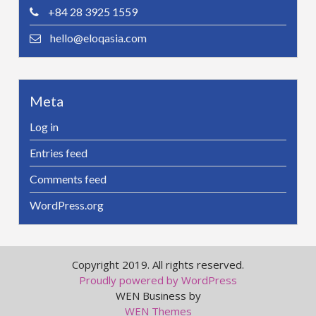
+84 28 3925 1559
hello@eloqasia.com
Meta
Log in
Entries feed
Comments feed
WordPress.org
Copyright 2019. All rights reserved.
Proudly powered by WordPress
WEN Business by
WEN Themes