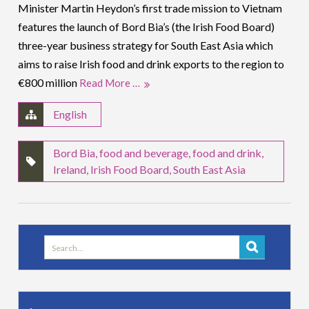
Minister Martin Heydon’s first trade mission to Vietnam
features the launch of Bord Bia’s (the Irish Food Board)
three-year business strategy for South East Asia which
aims to raise Irish food and drink exports to the region to
€800 million
Read More …
English
Bord Bia
,
food and beverage
,
food and drink
,
Ireland
,
Irish Food Board
,
South East Asia
Search
for: