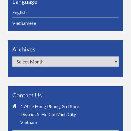
Language
English
Vietnamese
Archives
Archives
Contact Us!
174 Le Hong Phong, 3rd floor
District 5, Ho Chi Minh City
Vietnam