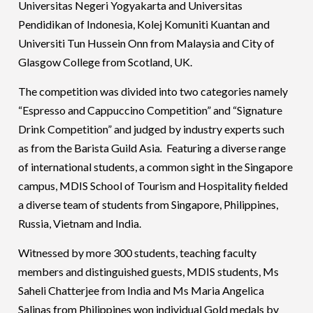
Universitas Negeri Yogyakarta and Universitas
Pendidikan of Indonesia, Kolej Komuniti Kuantan and
Universiti Tun Hussein Onn from Malaysia and City of
Glasgow College from Scotland, UK.
The competition was divided into two categories namely
“Espresso and Cappuccino Competition” and “Signature
Drink Competition” and judged by industry experts such
as from the Barista Guild Asia
.
Featuring a diverse range
of international students, a common sight in the Singapore
campus, MDIS School of Tourism and Hospitality fielded
a diverse team of students from Singapore, Philippines,
Russia, Vietnam and India.
Witnessed by more 300 students, teaching faculty
members and distinguished guests, MDIS students, Ms
Saheli Chatterjee from India and Ms Maria Angelica
Salinas from Philippines won individual Gold medals by