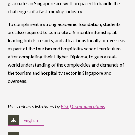
graduates in Singapore are well-prepared to handle the
challenges of a fast-moving industry.
To compliment a strong academic foundation, students
are also required to complete a 6-month internship at
leading hotels, resorts, and attractions locally or overseas,
as part of the tourism and hospitality school curriculum
after completing their Higher Diploma, to gain a real-
world understanding of the complexities and demands of
the tourism and hospitality sector in Singapore and
overseas.
Press release distributed by
EloQ Communications
.
English