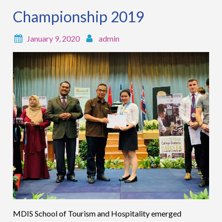
Championship 2019
January 9, 2020
admin
MDIS School of Tourism and Hospitality emerged