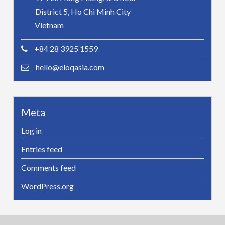
District 5, Ho Chi Minh City
Vietnam
+84 28 3925 1559
hello@eloqasia.com
Meta
Log in
Entries feed
Comments feed
WordPress.org