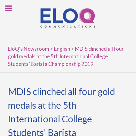
Skip
to
content
EloQ's Newsroom
>
English
>
MDIS clinched all four
gold medals at the 5th International College
Students’ Barista Championship 2019
MDIS clinched all four gold
medals at the 5th
International College
Students’ Barista