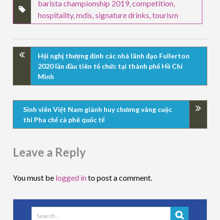
barista championship 2019
,
competition
,
hospitality
,
mdis
,
signature drinks
,
tourism
Hội nghị thượng đỉnh các nhà lãnh đạo Fullerton
2020 lần đầu tiên tổ chức tại thành phố Hồ Chí
Minh
Sinh viên Việt Nam giành huy chương vàng cuộc
thi Pha chế cà phê quốc tế
Leave a Reply
You must be
logged in
to post a comment.
Search