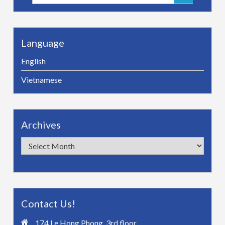
for:
Language
English
Vietnamese
Archives
Archives
Contact Us!
174 Le Hong Phong, 3rd floor