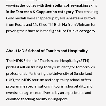
wowing the judges with their stellar coffee-making skills
in the
Espresso & Cappuccino category.
The remaining
Gold medals were snapped up by Ms Anastasiia Butova
from Russia and Ms Khuc Thi Bich Ha from Vietnam for
proving their finesse in the
Signature Drinks category
.
About MDIS School of Tourism and Hospitality
The MDIS School of Tourism and Hospitality (STH)
prides itself on training today’s student, for tomorrow’s
professional. Partnering the University of Sunderland
(UK), the MDIS tourism and hospitality school offers
programme specialisations in tourism, hospitality, and
events management delivered by an experienced and
qualified teaching faculty in Singapore.