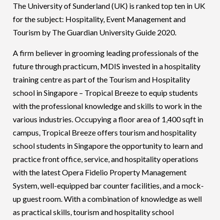
The University of Sunderland (UK) is ranked top ten in UK
for the subject: Hospitality, Event Management and
Tourism by The Guardian University Guide 2020.
A firm believer in grooming leading professionals of the
future through practicum, MDIS invested in a hospitality
training centre as part of the Tourism and Hospitality
school in Singapore – Tropical Breeze to equip students
with the professional knowledge and skills to work in the
various industries. Occupying a floor area of 1,400 sqft in
campus, Tropical Breeze offers tourism and hospitality
school students in Singapore the opportunity to learn and
practice front office, service, and hospitality operations
with the latest Opera Fidelio Property Management
System, well-equipped bar counter facilities, and a mock-
up guest room. With a combination of knowledge as well
as practical skills, tourism and hospitality school