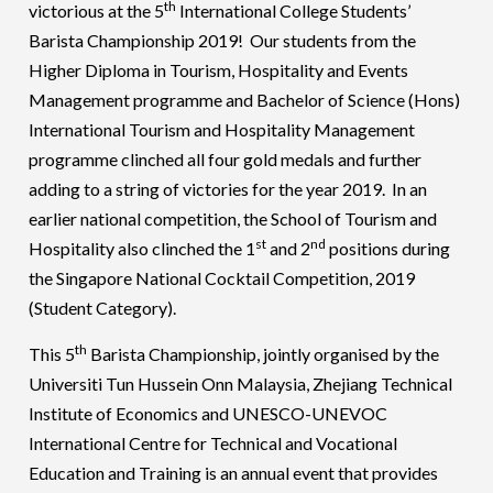
th
victorious at the 5
International College Students’
Barista Championship 2019! Our students from the
Higher Diploma in Tourism, Hospitality and Events
Management programme and Bachelor of Science (Hons)
International Tourism and Hospitality Management
programme clinched all four gold medals and further
adding to a string of victories for the year 2019. In an
earlier national competition, the School of Tourism and
st
nd
Hospitality also clinched the 1
and 2
positions during
the Singapore National Cocktail Competition, 2019
(Student Category).
th
This 5
Barista Championship, jointly organised by the
Universiti Tun Hussein Onn Malaysia, Zhejiang Technical
Institute of Economics and UNESCO-UNEVOC
International Centre for Technical and Vocational
Education and Training is an annual event that provides