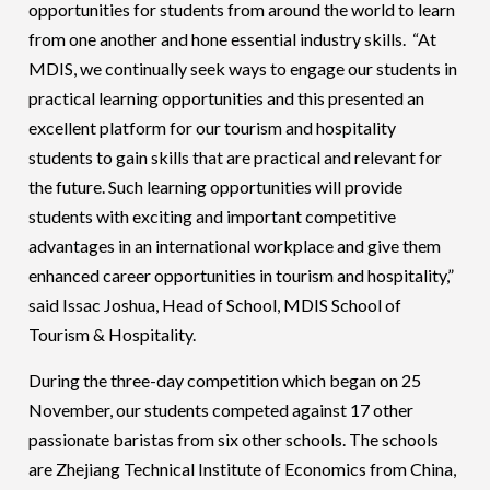
opportunities for students from around the world to learn
from one another and hone essential industry skills. “At
MDIS, we continually seek ways to engage our students in
practical learning opportunities and this presented an
excellent platform for our tourism and hospitality
students to gain skills that are practical and relevant for
the future. Such learning opportunities will provide
students with exciting and important competitive
advantages in an international workplace and give them
enhanced career opportunities in tourism and hospitality,”
said Issac Joshua, Head of School, MDIS School of
Tourism & Hospitality.
During the three-day competition which began on 25
November, our students competed against 17 other
passionate baristas from six other schools. The schools
are Zhejiang Technical Institute of Economics from China,