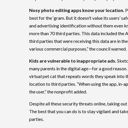
Nosy photo editing apps know your location.
P
best for the ‘gram. But it doesn’t value its users’ 
and advertising identification without them even 
more than 70 third parties. This data included the 
third parties that were receiving this data are in the
various commercial purposes,” the council warned.
Kids are vulnerable to inappropriate ads.
Sketc
many parents in the digital age—for a good reason.
virtual pet cat that repeats words they speak into 
location to third parties. “When using the app, in-a
the user,” the nonprofit added.
Despite all these security threats online, taking out
The best that you can do is to stay vigilant and tak
parties.