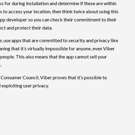
s for during installation and determine if these are within
ts to access your location, then think twice about using this
app developer so you can check their commitment to their
ect and protect their data.
e, use apps that are committed to security and privacy like
ning that it’s virtually impossible for anyone, even Viber
h people. This also means that the app cannot sell your
.
Consumer Council, Viber proves that it’s possible to
exploiting user privacy.