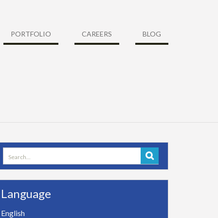
PORTFOLIO
CAREERS
BLOG
Search
for:
Language
English