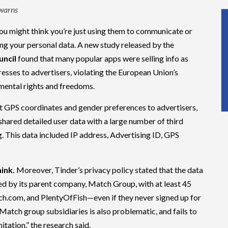
 warns
ou might think you’re just using them to communicate or
ing your personal data. A new study released by the
ncil
found that many popular apps were selling info as
dresses to advertisers, violating the European Union’s
mental rights and freedoms.
nt GPS coordinates and gender preferences to advertisers,
 shared detailed user data with a large number of third
ng. This data included IP address, Advertising ID, GPS
hink.
Moreover, Tinder’s privacy policy stated that the data
red by its parent company, Match Group, with at least 45
h.com, and PlentyOfFish—even if they never signed up for
Match group subsidiaries is also problematic, and fails to
itation,” the research said.