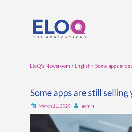
Skip
to
content
EloQ's Newsroom
>
English
>
Some apps are sti
Some apps are still selling
March 11, 2020
admin