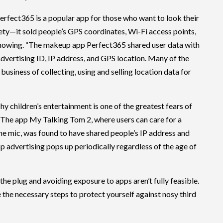
erfect365 is a popular app for those who want to look their
safety—it sold people’s GPS coordinates, Wi-Fi access points,
knowing. “The makeup app Perfect365 shared user data with
Advertising ID, IP address, and GPS location. Many of the
 business of collecting, using and selling location data for
hy children’s entertainment is one of the greatest fears of
 The app My Talking Tom 2, where users can care for a
the mic, was found to have shared people’s IP address and
pp advertising pops up periodically regardless of the age of
 the plug and avoiding exposure to apps aren’t fully feasible.
e the necessary steps to protect yourself against nosy third