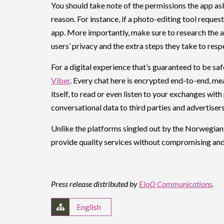
You should take note of the permissions the app ask
reason. For instance, if a photo-editing tool reques
app. More importantly, make sure to research the 
users’ privacy and the extra steps they take to resp
For a digital experience that’s guaranteed to be saf
Viber
. Every chat here is encrypted end-to-end, mea
itself, to read or even listen to your exchanges wit
conversational data to third parties and advertisers
Unlike the platforms singled out by the Norwegian 
provide quality services without compromising and 
Press release distributed by
EloQ Communications
.
English