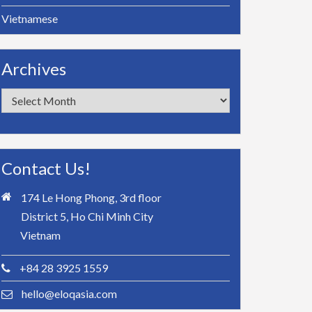
Vietnamese
Archives
Archives
Contact Us!
174 Le Hong Phong, 3rd floor
District 5, Ho Chi Minh City
Vietnam
+84 28 3925 1559
hello@eloqasia.com