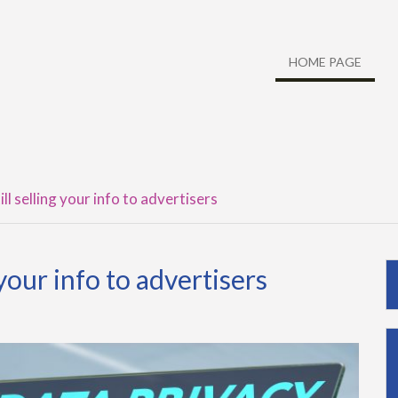
HOME PAGE
ll selling your info to advertisers
 your info to advertisers