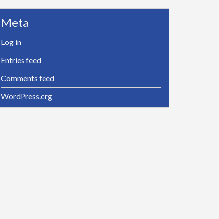
Meta
Log in
Entries feed
Comments feed
WordPress.org