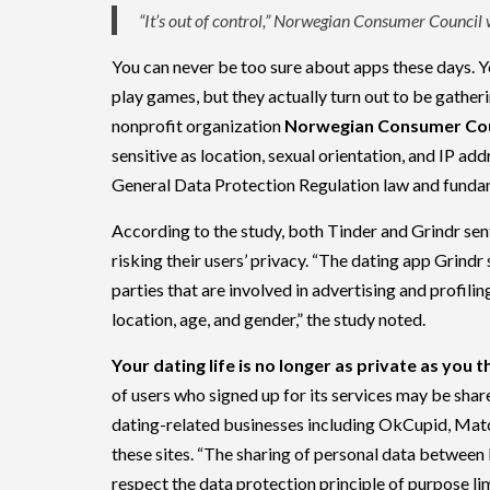
“It’s out of control,” Norwegian Consumer Council
You can never be too sure about apps these days. Y
play games, but they actually turn out to be gather
nonprofit organization
Norwegian Consumer Cou
sensitive as location, sexual orientation, and IP ad
General Data Protection Regulation law and funda
According to the study, both Tinder and Grindr se
risking their users’ privacy. “The dating app Grindr
parties that are involved in advertising and profili
location, age, and gender,” the study noted.
Your dating life is no longer as private as you t
of users who signed up for its services may be sha
dating-related businesses including OkCupid, Matc
these sites. “The sharing of personal data between 
respect the data protection principle of purpose lim